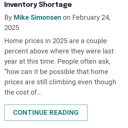
Inventory Shortage
By
Mike Simonsen
on February 24,
2025
Home prices in 2025 are a couple
percent above where they were last
year at this time. People often ask,
“how can it be possible that home
prices are still climbing even though
the cost of...
CONTINUE READING