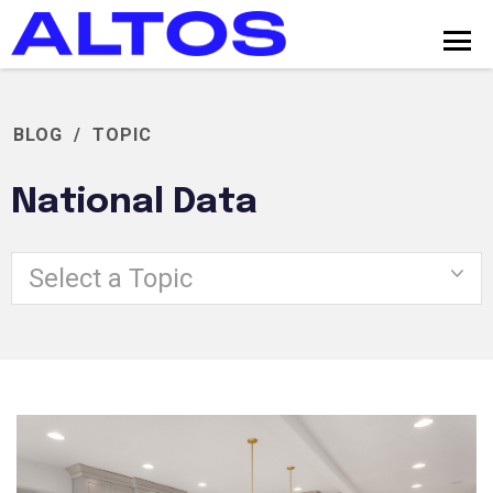
BLOG
/
TOPIC
National Data
Select a Topic