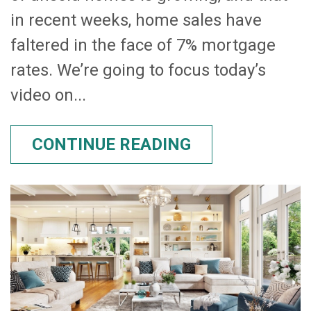
in recent weeks, home sales have
faltered in the face of 7% mortgage
rates. We’re going to focus today’s
video on...
CONTINUE READING