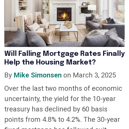
Will Falling Mortgage Rates Finally
Help the Housing Market?
By
Mike Simonsen
on March 3, 2025
Over the last two months of economic
uncertainty, the yield for the 10-year
treasury has declined by 60 basis
points from 4.8% to 4.2%. The 30-year