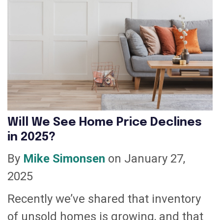
Will We See Home Price Declines
in 2025?
By
Mike Simonsen
on January 27,
2025
Recently we’ve shared that inventory
of unsold homes is growing, and that