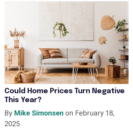
Could Home Prices Turn Negative
This Year?
By
Mike Simonsen
on February 18,
2025