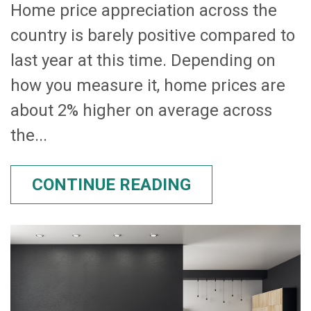
Home price appreciation across the
country is barely positive compared to
last year at this time. Depending on
how you measure it, home prices are
about 2% higher on average across
the...
CONTINUE READING