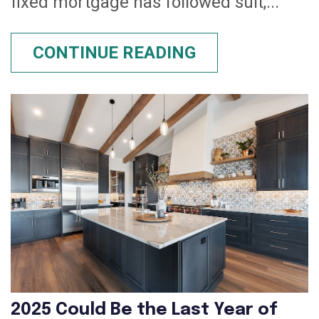
fixed mortgage has followed suit,...
CONTINUE READING
2025 Could Be the Last Year of