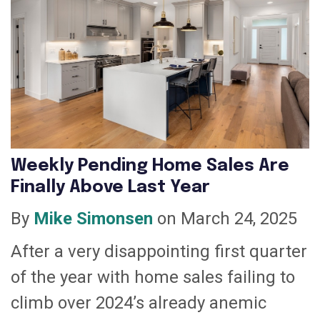
Weekly Pending Home Sales Are
Finally Above Last Year
By
Mike Simonsen
on March 24, 2025
After a very disappointing first quarter
of the year with home sales failing to
climb over 2024’s already anemic