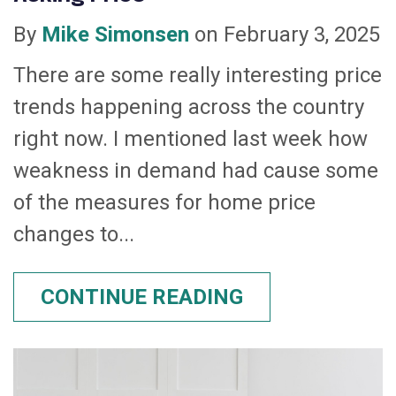
By
Mike Simonsen
on February 3, 2025
There are some really interesting price
trends happening across the country
right now. I mentioned last week how
weakness in demand had cause some
of the measures for home price
changes to...
CONTINUE READING