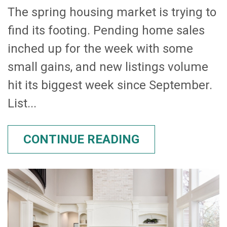
The spring housing market is trying to
find its footing. Pending home sales
inched up for the week with some
small gains, and new listings volume
hit its biggest week since September.
List...
CONTINUE READING