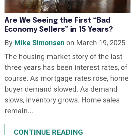
Are We Seeing the First “Bad
Economy Sellers” in 15 Years?
By
Mike Simonsen
on March 19, 2025
The housing market story of the last
three years has been interest rates, of
course. As mortgage rates rose, home
buyer demand slowed. As demand
slows, inventory grows. Home sales
remain...
CONTINUE READING