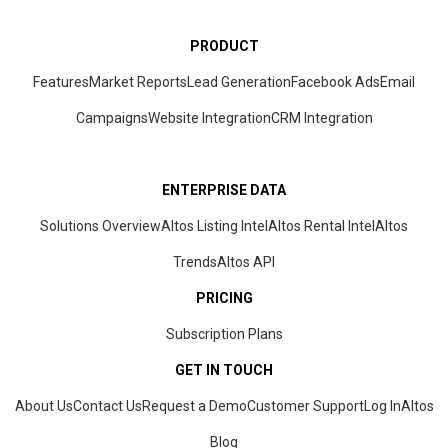
PRODUCT
Features
Market Reports
Lead Generation
Facebook Ads
Email
Campaigns
Website Integration
CRM
Integration
ENTERPRISE DATA
Solutions Overview
Altos Listing Intel
Altos Rental Intel
Altos
Trends
Altos
API
PRICING
Subscription Plans
GET IN TOUCH
About Us
Contact Us
Request a Demo
Customer Support
Log In
Altos
Blog