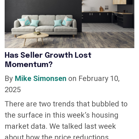
Has Seller Growth Lost
Momentum?
By
Mike Simonsen
on February 10,
2025
There are two trends that bubbled to
the surface in this week’s housing
market data. We talked last week
about how the price reductions