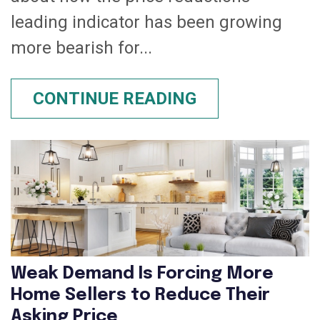
leading indicator has been growing
more bearish for...
CONTINUE READING
Weak Demand Is Forcing More
Home Sellers to Reduce Their
Asking Price