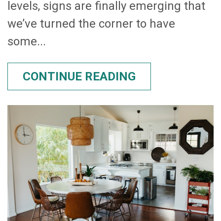
levels, signs are finally emerging that
we’ve turned the corner to have
some...
CONTINUE READING