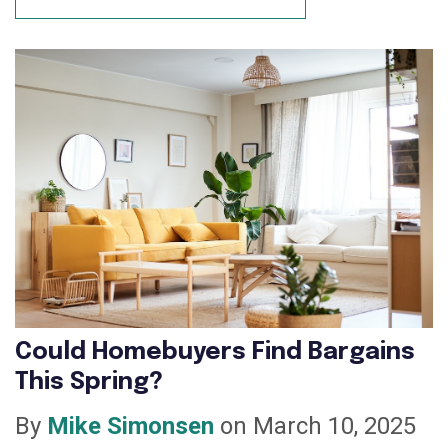
Could Homebuyers Find Bargains
This Spring?
By
Mike Simonsen
on March 10, 2025