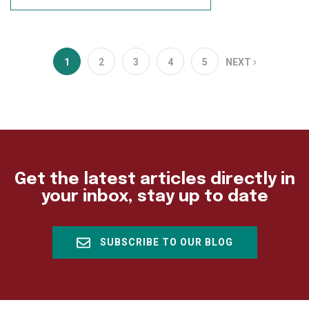
1
2
3
4
5
NEXT
Get the latest articles directly in
your inbox, stay up to date
SUBSCRIBE TO OUR BLOG