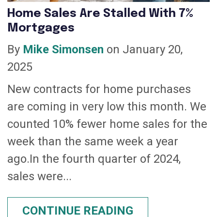
Home Sales Are Stalled With 7%
Mortgages
By
Mike Simonsen
on January 20,
2025
New contracts for home purchases
are coming in very low this month. We
counted 10% fewer home sales for the
week than the same week a year
ago.In the fourth quarter of 2024,
sales were...
CONTINUE READING