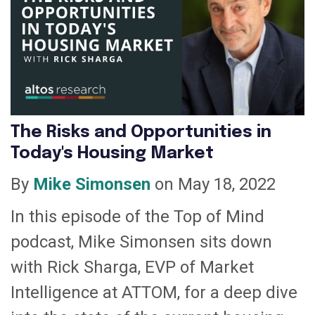
The Risks and Opportunities in
Today's Housing Market
By
Mike Simonsen
on May 18, 2022
In this episode of the Top of Mind
podcast, Mike Simonsen sits down
with Rick Sharga, EVP of Market
Intelligence at ATTOM, for a deep dive