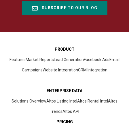
SUBSCRIBE TO OUR BLOG
PRODUCT
Features
Market Reports
Lead Generation
Facebook Ads
Email
Campaigns
Website Integration
CRM
Integration
ENTERPRISE DATA
Solutions Overview
Altos Listing Intel
Altos Rental Intel
Altos
Trends
Altos
API
PRICING