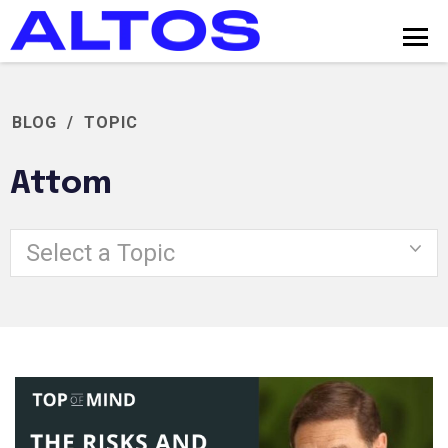
BLOG
/
TOPIC
Attom
Select a Topic