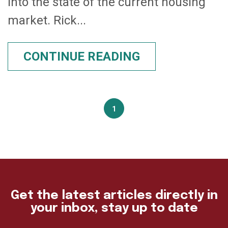
into the state of the current housing
market. Rick...
CONTINUE READING
1
Get the latest articles directly in
your inbox, stay up to date