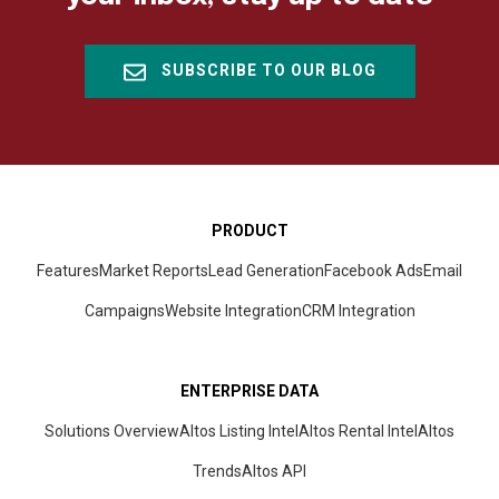
SUBSCRIBE TO OUR BLOG
PRODUCT
Features
Market Reports
Lead Generation
Facebook Ads
Email
Campaigns
Website Integration
CRM
Integration
ENTERPRISE DATA
Solutions Overview
Altos Listing Intel
Altos Rental Intel
Altos
Trends
Altos
API