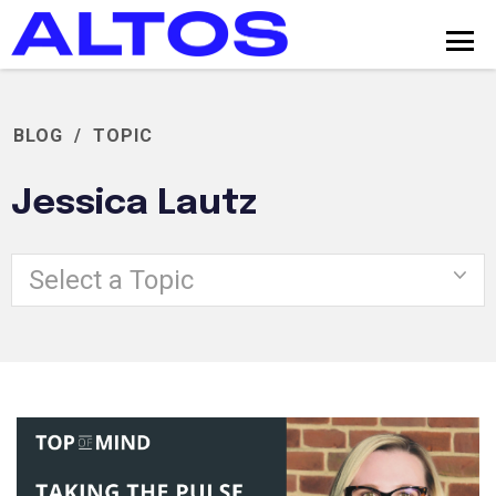
BLOG
/
TOPIC
Jessica Lautz
Select a Topic