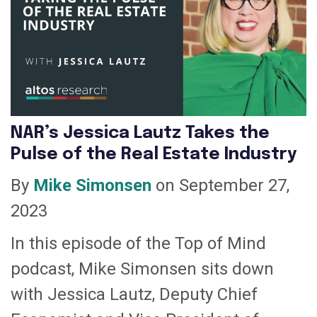
NAR’s Jessica Lautz Takes the
Pulse of the Real Estate Industry
By
Mike Simonsen
on September 27,
2023
In this episode of the Top of Mind
podcast, Mike Simonsen sits down
with Jessica Lautz, Deputy Chief