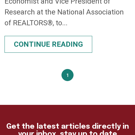
Economist and Vice President of
Research at the National Association
of REALTORS®, to...
CONTINUE READING
1
Get the latest articles directly in
your inbox, stay up to date