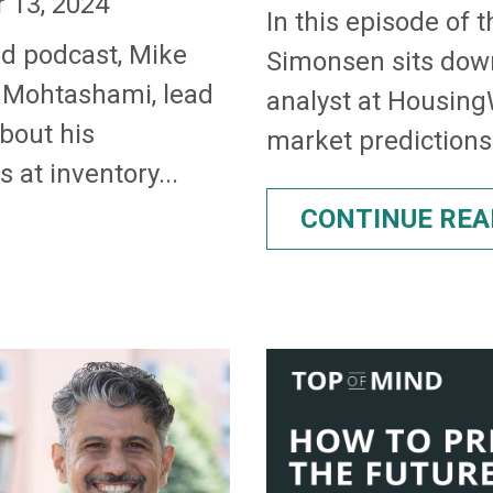
 13, 2024
In this episode of 
nd podcast, Mike
Simonsen sits dow
 Mohtashami, lead
analyst at HousingW
about his
market predictions 
 at inventory...
CONTINUE REA