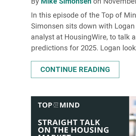
By
Mike Simonsen
on November
In this episode of the Top of Mi
Simonsen sits down with Logan
analyst at HousingWire, to talk 
predictions for 2025. Logan looks
CONTINUE READING