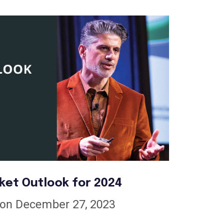
ket Outlook for 2024
on December 27, 2023