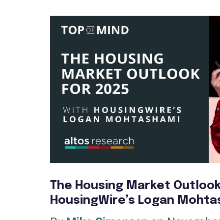
The Housing Market Outlook
HousingWire’s Logan Mohta