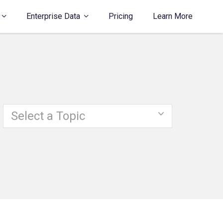
Enterprise Data
Pricing
Learn More
Select a Topic