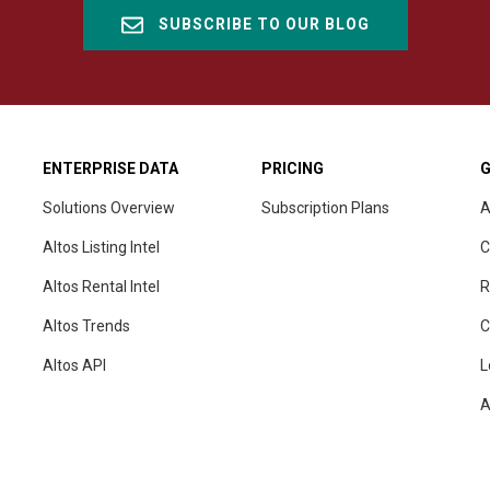
SUBSCRIBE TO OUR BLOG
ENTERPRISE DATA
PRICING
G
Solutions Overview
Subscription Plans
A
Altos Listing Intel
C
Altos Rental Intel
R
Altos Trends
C
Altos
API
L
A