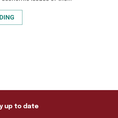
DING
ay up to date