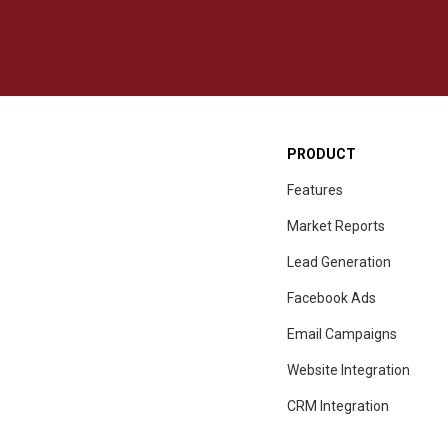
PRODUCT
Features
Market Reports
Lead Generation
Facebook Ads
Email Campaigns
Website Integration
CRM
Integration