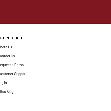
ET IN TOUCH
bout Us
ontact Us
equest a Demo
ustomer Support
og In
ltos Blog