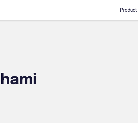
Product
shami