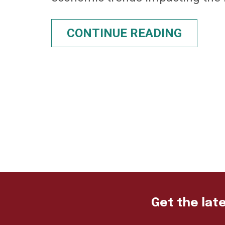
CONTINUE READING
Get the late