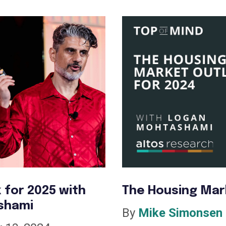
 for 2025 with
The Housing Mar
shami
By
Mike Simonsen