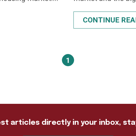
CONTINUE REA
1
st articles directly in your inbox, st