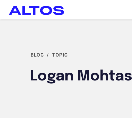
BLOG
/
TOPIC
Logan Mohta