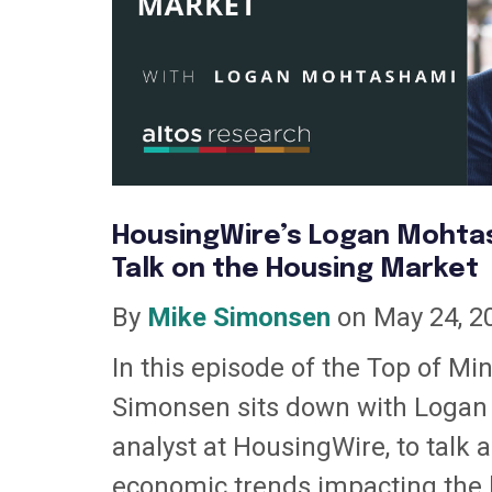
HousingWire’s Logan Mohtas
Talk on the Housing Market
By
Mike Simonsen
on May 24, 2
In this episode of the Top of Mi
Simonsen sits down with Logan
analyst at HousingWire, to talk 
economic trends impacting the 