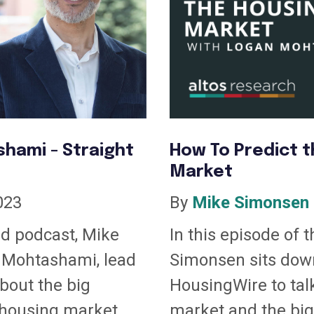
hami - Straight
How To Predict t
Market
023
By
Mike Simonsen
nd podcast, Mike
In this episode of 
 Mohtashami, lead
Simonsen sits dow
about the big
HousingWire to tal
housing market....
market and the big