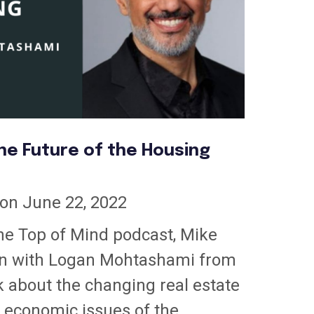
he Future of the Housing
on June 22, 2022
the Top of Mind podcast, Mike
n with Logan Mohtashami from
k about the changing real estate
 economic issues of the...