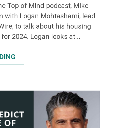
the Top of Mind podcast, Mike
n with Logan Mohtashami, lead
ire, to talk about his housing
for 2024. Logan looks at...
DING