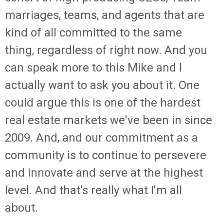
marriages, teams, and agents that are
kind of all committed to the same
thing, regardless of right now. And you
can speak more to this Mike and I
actually want to ask you about it. One
could argue this is one of the hardest
real estate markets we've been in since
2009. And, and our commitment as a
community is to continue to persevere
and innovate and serve at the highest
level. And that's really what I'm all
about.