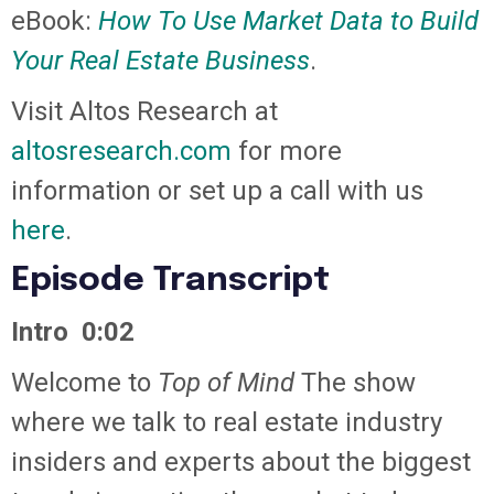
eBook:
How To Use Market Data to Build
Your Real Estate Business
.
Visit Altos Research at
altosresearch.com
for more
information or set up a call with us
here
.
Episode Transcript
Intro 0:02
Welcome to
Top of Mind
The show
where we talk to real estate industry
insiders and experts about the biggest