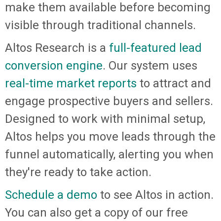
make them available before becoming
visible through traditional channels.
Altos Research is a
full-featured lead
conversion engine
. Our system uses
real-time market reports
to attract and
engage prospective buyers and sellers.
Designed to work with minimal setup,
Altos helps you move leads through the
funnel automatically, alerting you when
they're ready to take action.
Schedule a demo
to see Altos in action.
You can also get a copy of our free