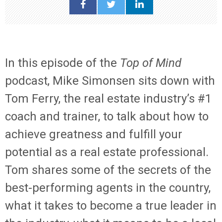
In this episode of the
Top of Mind
podcast, Mike Simonsen sits down with
Tom Ferry, the real estate industry’s #1
coach and trainer, to talk about how to
achieve greatness and fulfill your
potential as a real estate professional.
Tom shares some of the secrets of the
best-performing agents in the country,
what it takes to become a true leader in