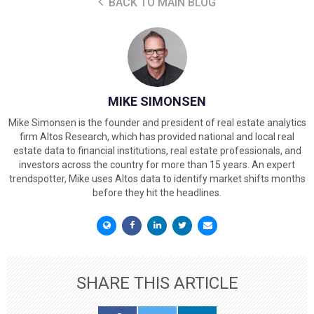
BACK TO MAIN BLOG
MIKE SIMONSEN
Mike Simonsen is the founder and president of real estate analytics
firm Altos Research, which has provided national and local real
estate data to financial institutions, real estate professionals, and
investors across the country for more than 15 years. An expert
trendspotter, Mike uses Altos data to identify market shifts months
before they hit the headlines.
SHARE THIS ARTICLE