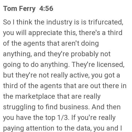
Tom Ferry 4:56
So I think the industry is is trifurcated,
you will appreciate this, there's a third
of the agents that aren't doing
anything, and they're probably not
going to do anything. They're licensed,
but they're not really active, you got a
third of the agents that are out there in
the marketplace that are really
struggling to find business. And then
you have the top 1/3. If you're really
paying attention to the data, you and I