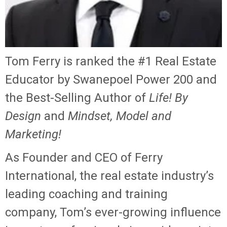
Tom Ferry is ranked the #1 Real Estate
Educator by Swanepoel Power 200 and
the Best-Selling Author of
Life! By
Design
and
Mindset, Model and
Marketing!
As Founder and CEO of Ferry
International, the real estate industry’s
leading coaching and training
company, Tom’s ever-growing influence