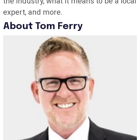
the industry, what it means to be a local
expert, and more.
About Tom Ferry