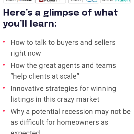
Here’s a glimpse of what
you’ll learn:
How to talk to buyers and sellers
right now
How the great agents and teams
“help clients at scale”
Innovative strategies for winning
listings in this crazy market
Why a potential recession may not be
as difficult for homeowners as
expected