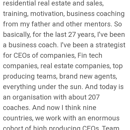
residential real estate and sales,
training, motivation, business coaching
from my father and other mentors. So
basically, for the last 27 years, I've been
a business coach. I've been a strategist
for CEOs of companies, Fin tech
companies, real estate companies, top
producing teams, brand new agents,
everything under the sun. And today is
an organisation with about 207
coaches. And now I think nine
countries, we work with an enormous
cohort of high producing CEOs, Team