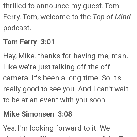
thrilled to announce my guest, Tom
Ferry, Tom, welcome to the
Top of Mind
podcast.
Tom Ferry 3:01
Hey, Mike, thanks for having me, man.
Like we're just talking off the off
camera. It's been a long time. So it's
really good to see you. And I can't wait
to be at an event with you soon.
Mike Simonsen 3:08
Yes, I'm looking forward to it. We