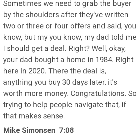
Sometimes we need to grab the buyer
by the shoulders after they've written
two or three or four offers and said, you
know, but my you know, my dad told me
I should get a deal. Right? Well, okay,
your dad bought a home in 1984. Right
here in 2020. There the deal is,
anything you buy 30 days later, it's
worth more money. Congratulations. So
trying to help people navigate that, if
that makes sense.
Mike Simonsen 7:08