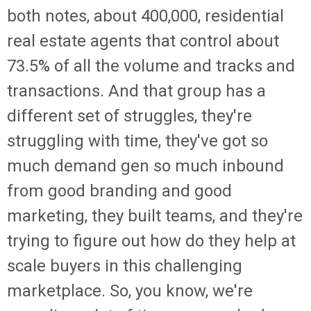
both notes, about 400,000, residential
real estate agents that control about
73.5% of all the volume and tracks and
transactions. And that group has a
different set of struggles, they're
struggling with time, they've got so
much demand gen so much inbound
from good branding and good
marketing, they built teams, and they're
trying to figure out how do they help at
scale buyers in this challenging
marketplace. So, you know, we're