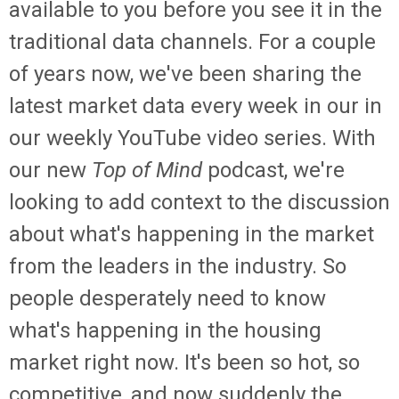
available to you before you see it in the
traditional data channels. For a couple
of years now, we've been sharing the
latest market data every week in our in
our weekly YouTube video series. With
our new
Top of Mind
podcast, we're
looking to add context to the discussion
about what's happening in the market
from the leaders in the industry. So
people desperately need to know
what's happening in the housing
market right now. It's been so hot, so
competitive, and now suddenly the