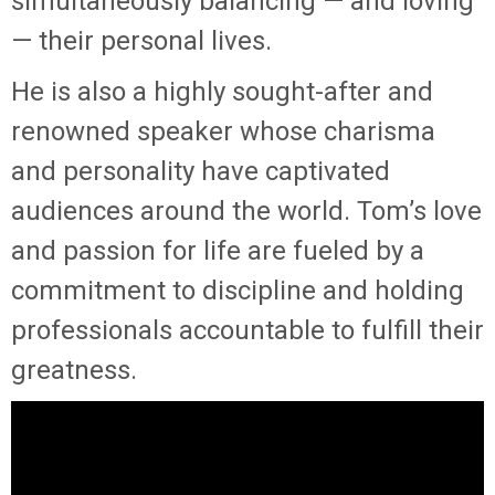
simultaneously balancing — and loving
— their personal lives.
He is also a highly sought-after and
renowned speaker whose charisma
and personality have captivated
audiences around the world. Tom’s love
and passion for life are fueled by a
commitment to discipline and holding
professionals accountable to fulfill their
greatness.