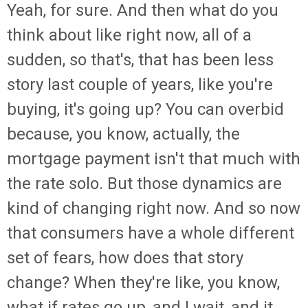
Yeah, for sure. And then what do you
think about like right now, all of a
sudden, so that's, that has been less
story last couple of years, like you're
buying, it's going up? You can overbid
because, you know, actually, the
mortgage payment isn't that much with
the rate solo. But those dynamics are
kind of changing right now. And so now
that consumers have a whole different
set of fears, how does that story
change? When they're like, you know,
what if rates go up, and I wait, and it