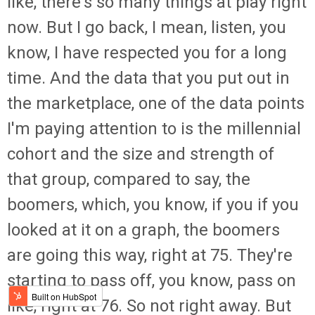
like, there's so many things at play right
now. But I go back, I mean, listen, you
know, I have respected you for a long
time. And the data that you put out in
the marketplace, one of the data points
I'm paying attention to is the millennial
cohort and the size and strength of
that group, compared to say, the
boomers, which, you know, if you if you
looked at it on a graph, the boomers
are going this way, right at 75. They're
starting to pass off, you know, pass on
like, right at 76. So not right away. But