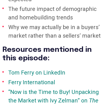
The future impact of demographic
and homebuilding trends
Why we may actually be in a buyers’
market rather than a sellers’ market
Resources mentioned in
this episode:
Tom Ferry on LinkedIn
Ferry International
“Now is the Time to Buy! Unpacking
the Market with Ivy Zelman” on
The