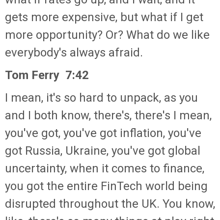
gets more expensive, but what if I get
more opportunity? Or? What do we like
everybody's always afraid.
Tom Ferry 7:42
I mean, it's so hard to unpack, as you
and I both know, there's, there's I mean,
you've got, you've got inflation, you've
got Russia, Ukraine, you've got global
uncertainty, when it comes to finance,
you got the entire FinTech world being
disrupted throughout the UK. You know,