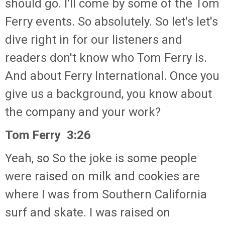
should go. I'll come by some of the Tom
Ferry events. So absolutely. So let's let's
dive right in for our listeners and
readers don't know who Tom Ferry is.
And about Ferry International. Once you
give us a background, you know about
the company and your work?
Tom Ferry 3:26
Yeah, so So the joke is some people
were raised on milk and cookies are
where I was from Southern California
surf and skate. I was raised on