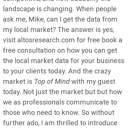
landscape is changing. When people
ask me, Mike, can I get the data from
my local market? The answer is yes,
visit altosresearch.com for free book a
free consultation on how you can get
the local market data for your business
to your clients today. And the crazy
market is
Top of Mind
with my guest
today. Not just the market but but how
we as professionals communicate to
those who need to know. So without
further ado, I am thrilled to introduce