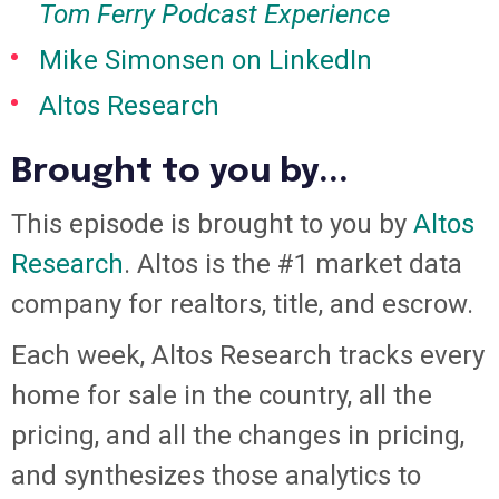
Tom Ferry Podcast Experience
Mike Simonsen on LinkedIn
Altos Research
Brought to you by...
This episode is brought to you by
Altos
Research
. Altos is the #1 market data
company for realtors, title, and escrow.
Each week, Altos Research tracks every
home for sale in the country, all the
pricing, and all the changes in pricing,
and synthesizes those analytics to