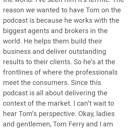
reason we wanted to have Tom on the
podcast is because he works with the
biggest agents and brokers in the
world. He helps them build their
business and deliver outstanding
results to their clients. So he's at the
frontlines of where the professionals
meet the consumers. Since this
podcast is all about delivering the
context of the market. I can't wait to
hear Tom's perspective. Okay, ladies
and gentlemen, Tom Ferry and I am