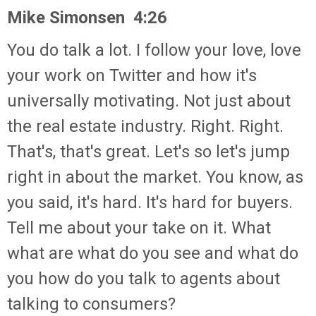
Mike Simonsen 4:26
You do talk a lot. I follow your love, love
your work on Twitter and how it's
universally motivating. Not just about
the real estate industry. Right. Right.
That's, that's great. Let's so let's jump
right in about the market. You know, as
you said, it's hard. It's hard for buyers.
Tell me about your take on it. What
what are what do you see and what do
you how do you talk to agents about
talking to consumers?