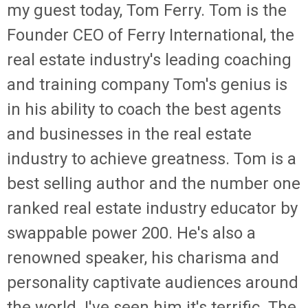
my guest today, Tom Ferry. Tom is the
Founder CEO of Ferry International, the
real estate industry's leading coaching
and training company Tom's genius is
in his ability to coach the best agents
and businesses in the real estate
industry to achieve greatness. Tom is a
best selling author and the number one
ranked real estate industry educator by
swappable power 200. He's also a
renowned speaker, his charisma and
personality captivate audiences around
the world. I've seen him it's terrific. The