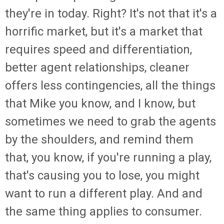
they're in today. Right? It's not that it's a
horrific market, but it's a market that
requires speed and differentiation,
better agent relationships, cleaner
offers less contingencies, all the things
that Mike you know, and I know, but
sometimes we need to grab the agents
by the shoulders, and remind them
that, you know, if you're running a play,
that's causing you to lose, you might
want to run a different play. And and
the same thing applies to consumer.