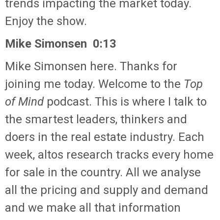
trends impacting the market today.
Enjoy the show.
Mike Simonsen 0:13
Mike Simonsen here. Thanks for
joining me today. Welcome to the
Top
of Mind
podcast. This is where I talk to
the smartest leaders, thinkers and
doers in the real estate industry. Each
week, altos research tracks every home
for sale in the country. All we analyse
all the pricing and supply and demand
and we make all that information