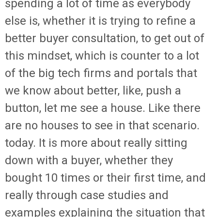
spending a lot of time as everybody
else is, whether it is trying to refine a
better buyer consultation, to get out of
this mindset, which is counter to a lot
of the big tech firms and portals that
we know about better, like, push a
button, let me see a house. Like there
are no houses to see in that scenario.
today. It is more about really sitting
down with a buyer, whether they
bought 10 times or their first time, and
really through case studies and
examples explaining the situation that