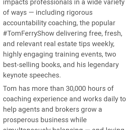
impacts professionals in a wide variety
of ways — including rigorous
accountability coaching, the popular
#TomFerryShow delivering free, fresh,
and relevant real estate tips weekly,
highly engaging training events, two
best-selling books, and his legendary
keynote speeches.
Tom has more than 30,000 hours of
coaching experience and works daily to
help agents and brokers grow a
prosperous business while