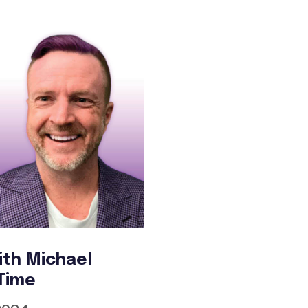
ith Michael
 Time