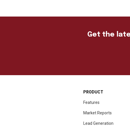
Get the late
PRODUCT
Features
Market Reports
Lead Generation