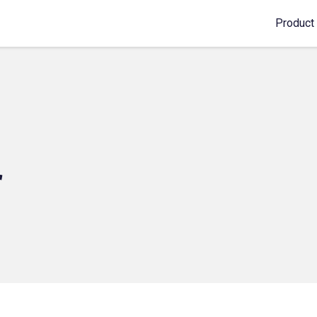
Product
r