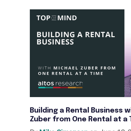
Building a Rental Business w
Zuber from One Rental at a