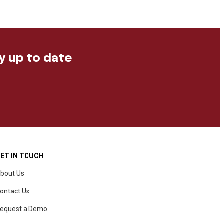
ay up to date
ET IN TOUCH
bout Us
ontact Us
equest a Demo