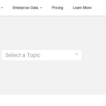
Enterprise Data
Pricing
Learn More
Select a Topic