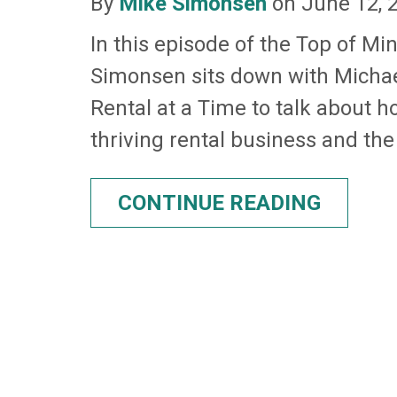
By
Mike Simonsen
on June 12, 
In this episode of the Top of Mi
Simonsen sits down with Micha
Rental at a Time to talk about h
thriving rental business and the
CONTINUE READING