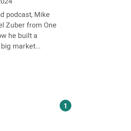
2024
nd podcast, Mike
el Zuber from One
ow he built a
 big market...
1