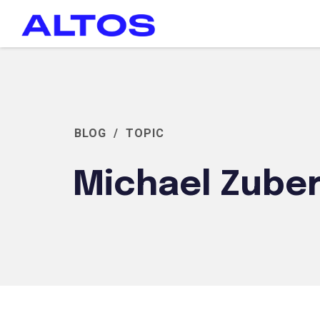
BLOG
/
TOPIC
Michael Zube