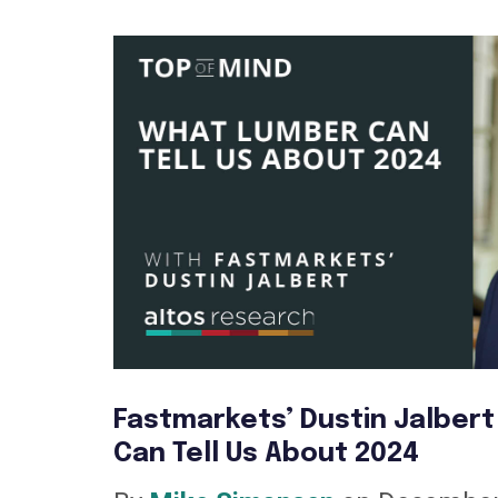
Fastmarkets’ Dustin Jalber
Can Tell Us About 2024