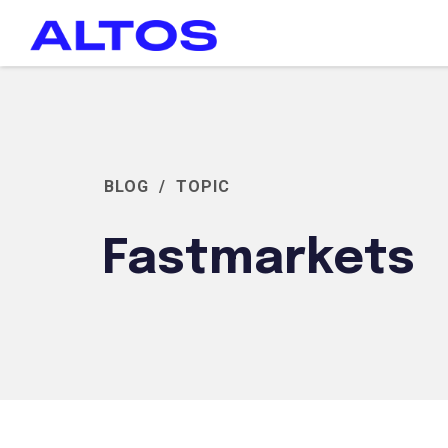
BLOG
/
TOPIC
Fastmarkets