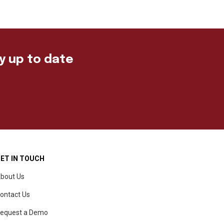
ay up to date
ET IN TOUCH
bout Us
ontact Us
equest a Demo