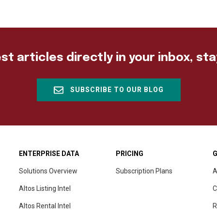
st articles directly in your inbox, st
SUBSCRIBE TO OUR BLOG
ENTERPRISE DATA
PRICING
G
Solutions Overview
Subscription Plans
A
Altos Listing Intel
C
Altos Rental Intel
R