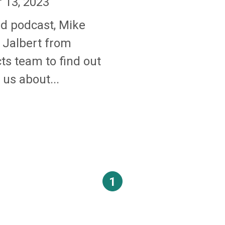
13, 2023
nd podcast, Mike
 Jalbert from
ts team to find out
us about...
1