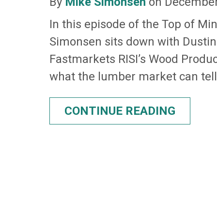
By
Mike Simonsen
on December 
In this episode of the Top of Mi
Simonsen sits down with Dustin
Fastmarkets RISI’s Wood Produc
what the lumber market can tell 
CONTINUE READING