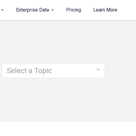
Enterprise Data
Pricing
Learn More
Select a Topic