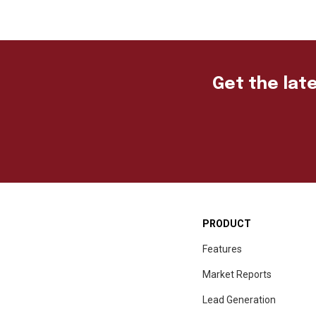
Get the late
PRODUCT
Features
Market Reports
Lead Generation