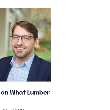
t on What Lumber