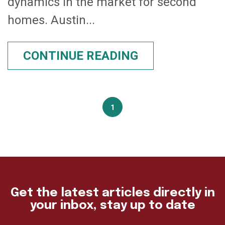
dynamics in the market for second
homes. Austin...
CONTINUE READING
1
Get the latest articles directly in
your inbox, stay up to date