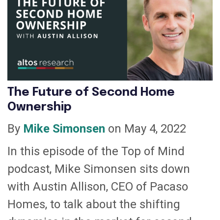
The Future of Second Home
Ownership
By
Mike Simonsen
on May 4, 2022
In this episode of the Top of Mind
podcast, Mike Simonsen sits down
with Austin Allison, CEO of Pacaso
Homes, to talk about the shifting