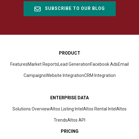
SUBSCRIBE TO OUR BLOG
PRODUCT
Features
Market Reports
Lead Generation
Facebook Ads
Email
Campaigns
Website Integration
CRM
Integration
ENTERPRISE DATA
Solutions Overview
Altos Listing Intel
Altos Rental Intel
Altos
Trends
Altos
API
PRICING