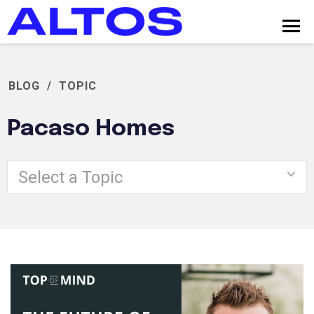
BLOG
/
TOPIC
Pacaso Homes
Select a Topic