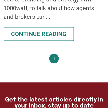
1000watt, to talk about how agents
and brokers can...
CONTINUE READING
1
Get the latest articles directly in
your inbox, stay up to date