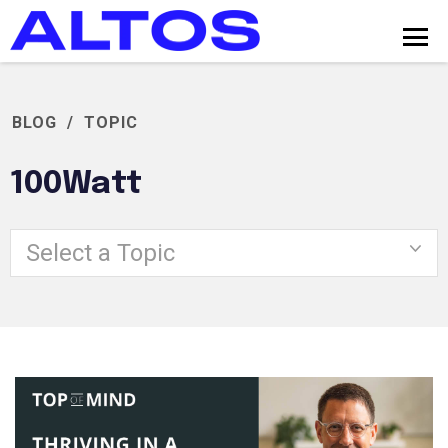
BLOG
/
TOPIC
100Watt
Select a Topic