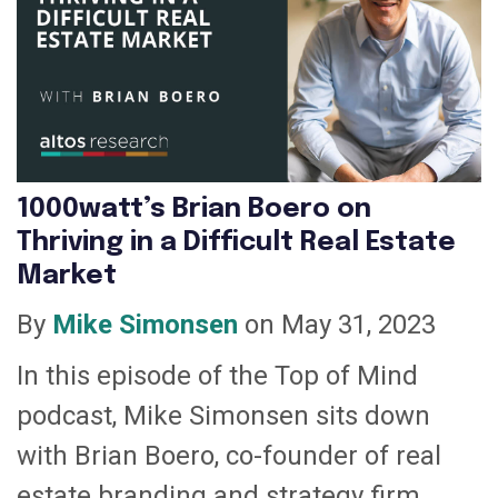
1000watt’s Brian Boero on
Thriving in a Difficult Real Estate
Market
By
Mike Simonsen
on May 31, 2023
In this episode of the Top of Mind
podcast, Mike Simonsen sits down
with Brian Boero, co-founder of real
estate branding and strategy firm