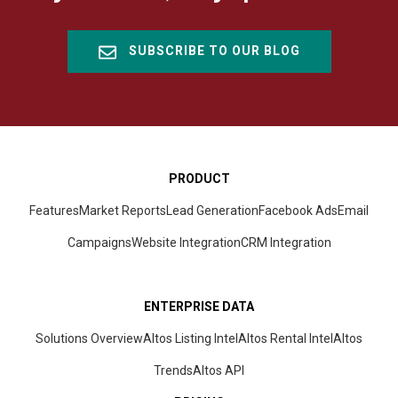
SUBSCRIBE TO OUR BLOG
PRODUCT
Features
Market Reports
Lead Generation
Facebook Ads
Email
Campaigns
Website Integration
CRM
Integration
ENTERPRISE DATA
Solutions Overview
Altos Listing Intel
Altos Rental Intel
Altos
Trends
Altos
API