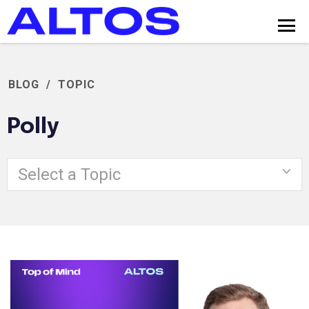
BLOG
/
TOPIC
Polly
Select a Topic