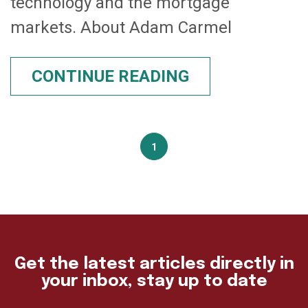
technology and the mortgage
markets. About Adam Carmel
CONTINUE READING
1
Get the latest articles directly in
your inbox, stay up to date