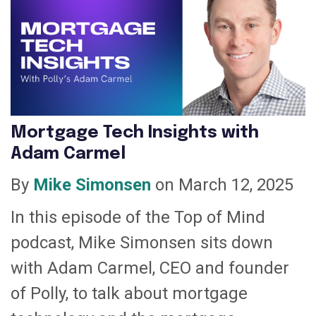
Mortgage Tech Insights with
Adam Carmel
By
Mike Simonsen
on March 12, 2025
In this episode of the Top of Mind
podcast, Mike Simonsen sits down
with Adam Carmel, CEO and founder
of Polly, to talk about mortgage