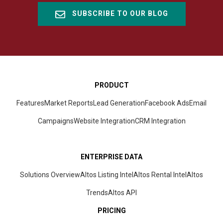
SUBSCRIBE TO OUR BLOG
PRODUCT
Features
Market Reports
Lead Generation
Facebook Ads
Email
Campaigns
Website Integration
CRM
Integration
ENTERPRISE DATA
Solutions Overview
Altos Listing Intel
Altos Rental Intel
Altos
Trends
Altos
API
PRICING