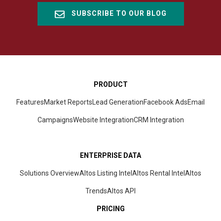
SUBSCRIBE TO OUR BLOG
PRODUCT
Features
Market Reports
Lead Generation
Facebook Ads
Email
Campaigns
Website Integration
CRM
Integration
ENTERPRISE DATA
Solutions Overview
Altos Listing Intel
Altos Rental Intel
Altos
Trends
Altos
API
PRICING