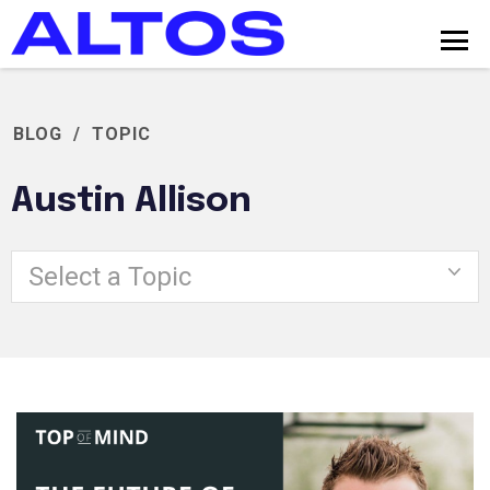
BLOG
/
TOPIC
Austin Allison
Select a Topic