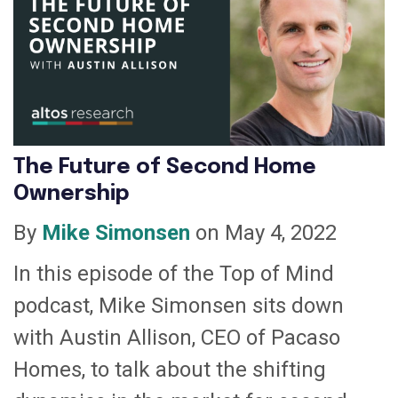
The Future of Second Home
Ownership
By
Mike Simonsen
on May 4, 2022
In this episode of the Top of Mind
podcast, Mike Simonsen sits down
with Austin Allison, CEO of Pacaso
Homes, to talk about the shifting