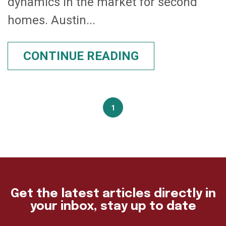
dynamics in the market for second
homes. Austin...
CONTINUE READING
1
Get the latest articles directly in
your inbox, stay up to date