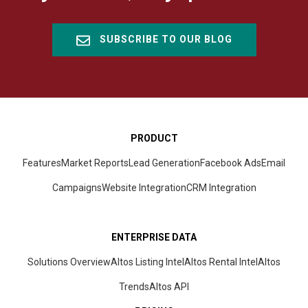
SUBSCRIBE TO OUR BLOG
PRODUCT
Features
Market Reports
Lead Generation
Facebook Ads
Email
Campaigns
Website Integration
CRM
Integration
ENTERPRISE DATA
Solutions Overview
Altos Listing Intel
Altos Rental Intel
Altos
Trends
Altos
API