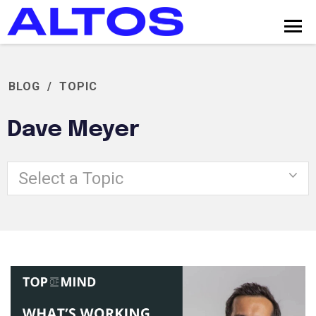
BLOG
/
TOPIC
Dave Meyer
Select a Topic