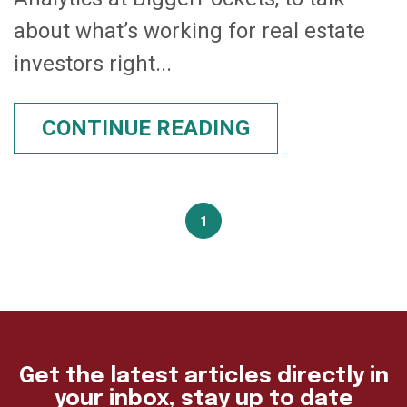
about what’s working for real estate
investors right...
CONTINUE READING
1
Get the latest articles directly in
your inbox, stay up to date