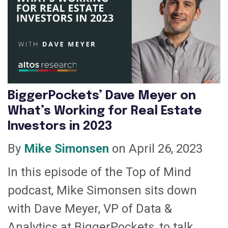
BiggerPockets’ Dave Meyer on
What’s Working for Real Estate
Investors in 2023
By
Mike Simonsen
on April 26, 2023
In this episode of the Top of Mind
podcast, Mike Simonsen sits down
with Dave Meyer, VP of Data &
Analytics at BiggerPockets, to talk