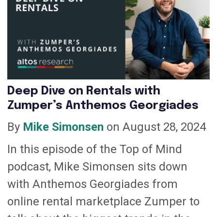
Deep Dive on Rentals with
Zumper’s Anthemos Georgiades
By
Mike Simonsen
on August 28, 2024
In this episode of the Top of Mind
podcast, Mike Simonsen sits down
with Anthemos Georgiades from
online rental marketplace Zumper to