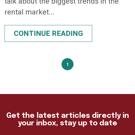
talk about the biggest trends in the
rental market...
CONTINUE READING
1
Get the latest articles directly in
your inbox, stay up to date