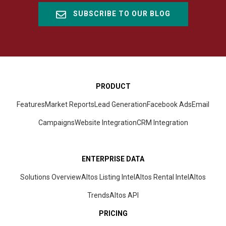
SUBSCRIBE TO OUR BLOG
PRODUCT
Features
Market Reports
Lead Generation
Facebook Ads
Email
Campaigns
Website Integration
CRM
Integration
ENTERPRISE DATA
Solutions Overview
Altos Listing Intel
Altos Rental Intel
Altos
Trends
Altos
API
PRICING