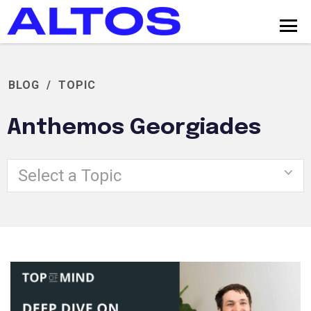
BLOG
/
TOPIC
Anthemos Georgiades
Select a Topic