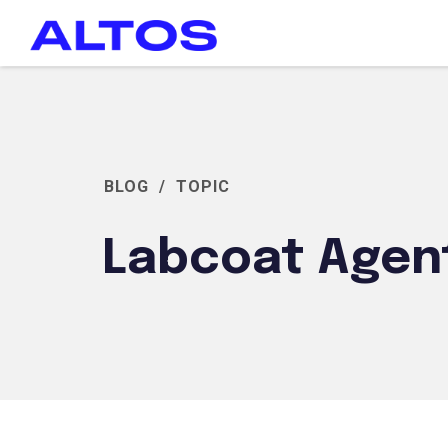
BLOG
/
TOPIC
Labcoat Agen