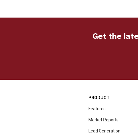
Get the late
PRODUCT
Features
Market Reports
Lead Generation