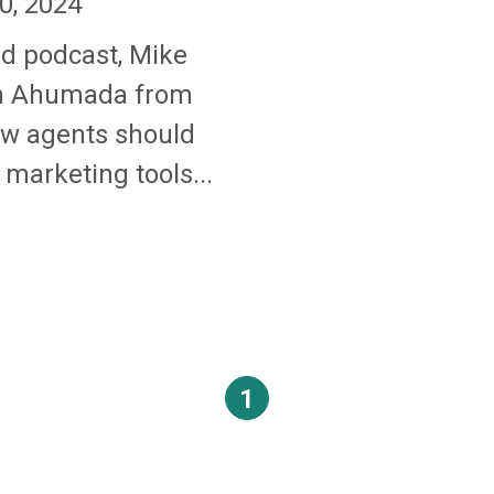
0, 2024
nd podcast, Mike
an Ahumada from
ow agents should
marketing tools...
1