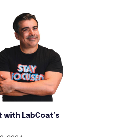
t with LabCoat’s