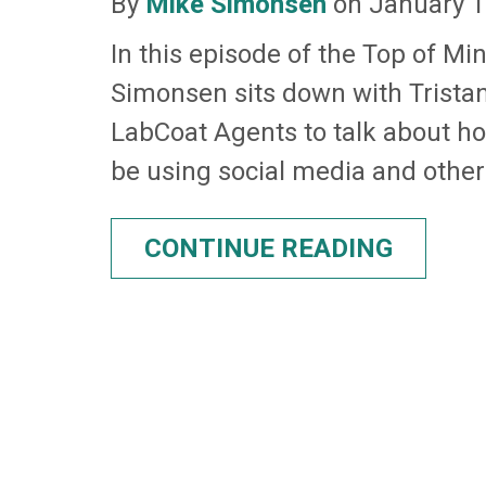
By
Mike Simonsen
on January 1
In this episode of the Top of Mi
Simonsen sits down with Trist
LabCoat Agents to talk about h
be using social media and other 
CONTINUE READING