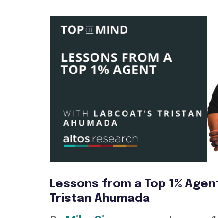
Lessons from a Top 1% Agen
Tristan Ahumada