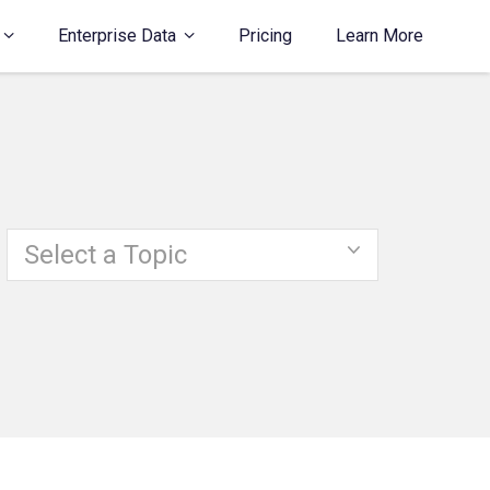
Enterprise Data
Pricing
Learn More
Select a Topic