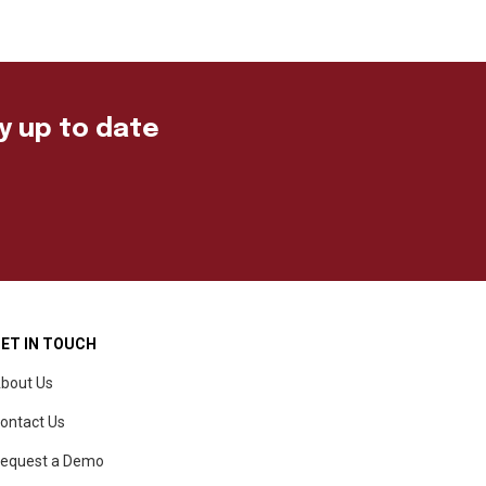
ay up to date
ET IN TOUCH
bout Us
ontact Us
equest a Demo