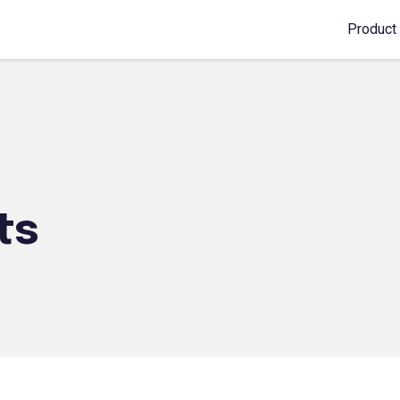
Product
ts