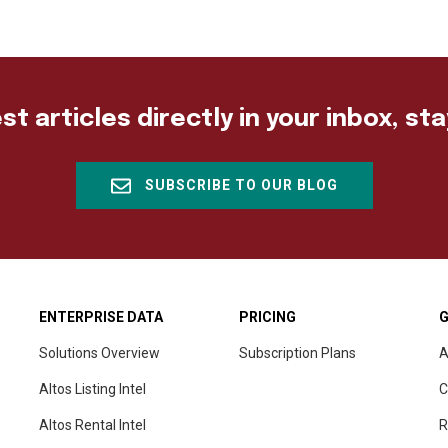
st articles directly in your inbox, st
SUBSCRIBE TO OUR BLOG
ENTERPRISE DATA
PRICING
G
Solutions Overview
Subscription Plans
A
Altos Listing Intel
C
Altos Rental Intel
R