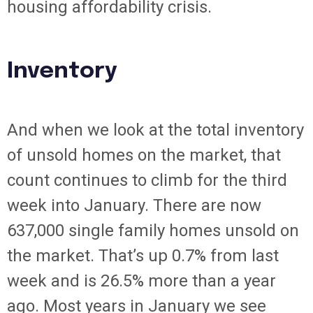
housing affordability crisis.
Inventory
And when we look at the total inventory
of unsold homes on the market, that
count continues to climb for the third
week into January. There are now
637,000 single family homes unsold on
the market. That’s up 0.7% from last
week and is 26.5% more than a year
ago. Most years in January we see