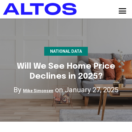
NATIONAL DATA
Will We See Home Price
Declines in 2025?
By
on January 27, 2025
Mike Simonsen