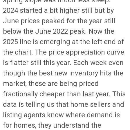
spring slope was much less steep.
2024 started a bit higher still but by
June prices peaked for the year still
below the June 2022 peak. Now the
2025 line is emerging at the left end of
the chart. The price appreciation curve
is flatter still this year. Each week even
though the best new inventory hits the
market, these are being priced
fractionally cheaper than last year. This
data is telling us that home sellers and
listing agents know where demand is
for homes, they understand the