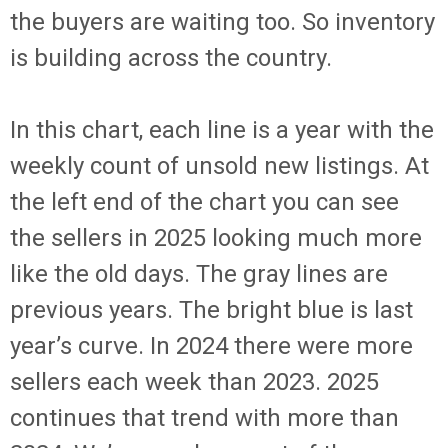
the buyers are waiting too. So inventory
is building across the country.
In this chart, each line is a year with the
weekly count of unsold new listings. At
the left end of the chart you can see
the sellers in 2025 looking much more
like the old days. The gray lines are
previous years. The bright blue is last
year’s curve. In 2024 there were more
sellers each week than 2023. 2025
continues that trend with more than