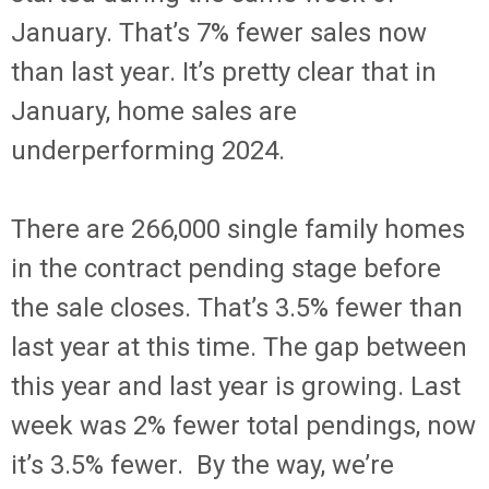
January. That’s 7% fewer sales now
than last year. It’s pretty clear that in
January, home sales are
underperforming 2024.
There are 266,000 single family homes
in the contract pending stage before
the sale closes. That’s 3.5% fewer than
last year at this time. The gap between
this year and last year is growing. Last
week was 2% fewer total pendings, now
it’s 3.5% fewer. By the way, we’re