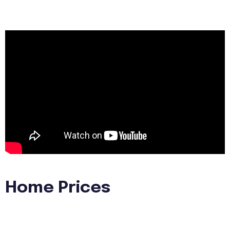
Home Prices