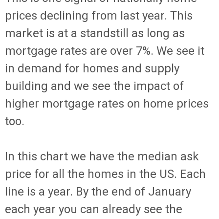
prices declining from last year. This
market is at a standstill as long as
mortgage rates are over 7%. We see it
in demand for homes and supply
building and we see the impact of
higher mortgage rates on home prices
too.
In this chart we have the median ask
price for all the homes in the US. Each
line is a year. By the end of January
each year you can already see the