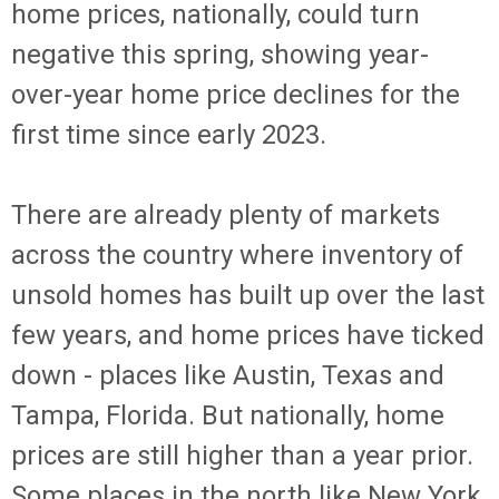
home prices, nationally, could turn
negative this spring, showing year-
over-year home price declines for the
first time since early 2023.
There are already plenty of markets
across the country where inventory of
unsold homes has built up over the last
few years, and home prices have ticked
down - places like Austin, Texas and
Tampa, Florida. But nationally, home
prices are still higher than a year prior.
Some places in the north like New York