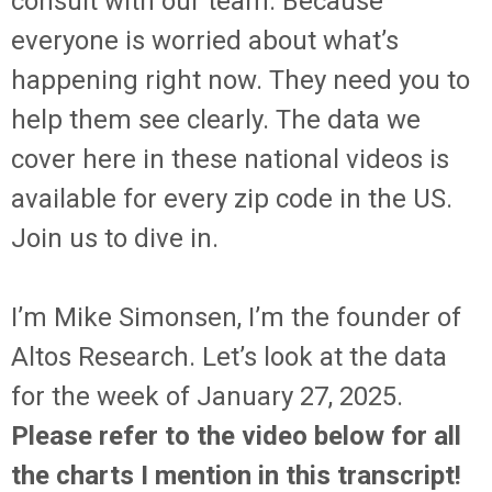
consult with our team. Because
everyone is worried about what’s
happening right now. They need you to
help them see clearly. The data we
cover here in these national videos is
available for every zip code in the US.
Join us to dive in.
I’m Mike Simonsen, I’m the founder of
Altos Research. Let’s look at the data
for the week of January 27, 2025.
Please refer to the video below for all
the charts I mention in this transcript!