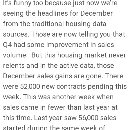
It’s funny too because just now we’re
seeing the headlines for December
from the traditional housing data
sources. Those are now telling you that
Q4 had some improvement in sales
volume. But this housing market never
relents and in the active data, those
December sales gains are gone. There
were 52,000 new contracts pending this
week. This was another week when
sales came in fewer than last year at
this time. Last year saw 56,000 sales
started during the same week of