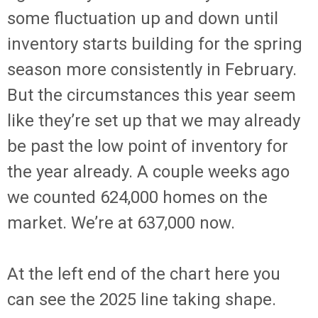
some fluctuation up and down until
inventory starts building for the spring
season more consistently in February.
But the circumstances this year seem
like they’re set up that we may already
be past the low point of inventory for
the year already. A couple weeks ago
we counted 624,000 homes on the
market. We’re at 637,000 now.
At the left end of the chart here you
can see the 2025 line taking shape.