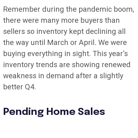
Remember during the pandemic boom,
there were many more buyers than
sellers so inventory kept declining all
the way until March or April. We were
buying everything in sight. This year’s
inventory trends are showing renewed
weakness in demand after a slightly
better Q4.
Pending Home Sales