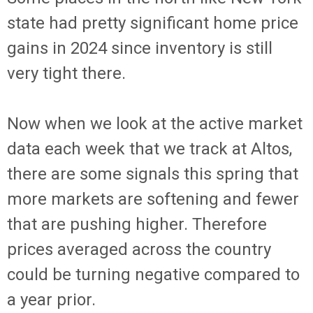
state had pretty significant home price
gains in 2024 since inventory is still
very tight there.
Now when we look at the active market
data each week that we track at Altos,
there are some signals this spring that
more markets are softening and fewer
that are pushing higher. Therefore
prices averaged across the country
could be turning negative compared to
a year prior.