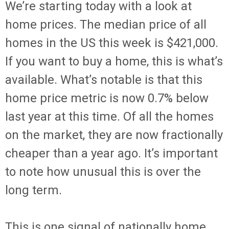
We’re starting today with a look at
home prices. The median price of all
homes in the US this week is $421,000.
If you want to buy a home, this is what’s
available. What’s notable is that this
home price metric is now 0.7% below
last year at this time. Of all the homes
on the market, they are now fractionally
cheaper than a year ago. It’s important
to note how unusual this is over the
long term.
This is one signal of nationally home