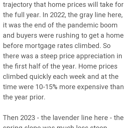
trajectory that home prices will take for
the full year. In 2022, the gray line here,
it was the end of the pandemic boom
and buyers were rushing to get a home
before mortgage rates climbed. So
there was a steep price appreciation in
the first half of the year. Home prices
climbed quickly each week and at the
time were 10-15% more expensive than
the year prior.
Then 2023 - the lavender line here - the