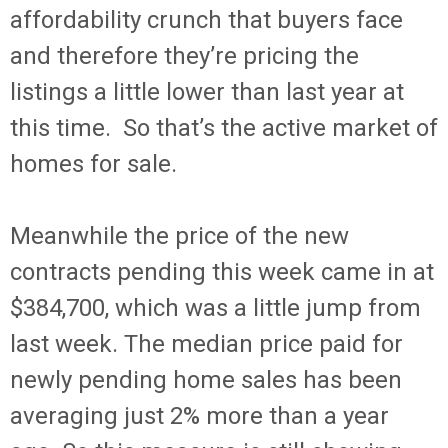
affordability crunch that buyers face
and therefore they’re pricing the
listings a little lower than last year at
this time. So that’s the active market of
homes for sale.
Meanwhile the price of the new
contracts pending this week came in at
$384,700, which was a little jump from
last week. The median price paid for
newly pending home sales has been
averaging just 2% more than a year