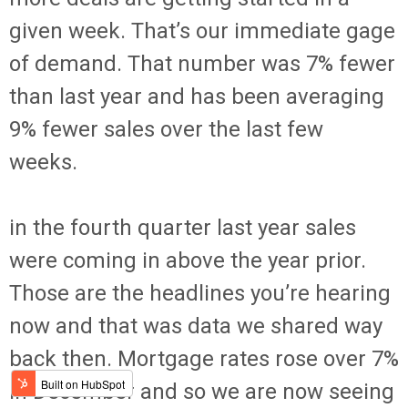
given week. That’s our immediate gage
of demand. That number was 7% fewer
than last year and has been averaging
9% fewer sales over the last few
weeks.
in the fourth quarter last year sales
were coming in above the year prior.
Those are the headlines you’re hearing
now and that was data we shared way
back then. Mortgage rates rose over 7%
in December and so we are now seeing