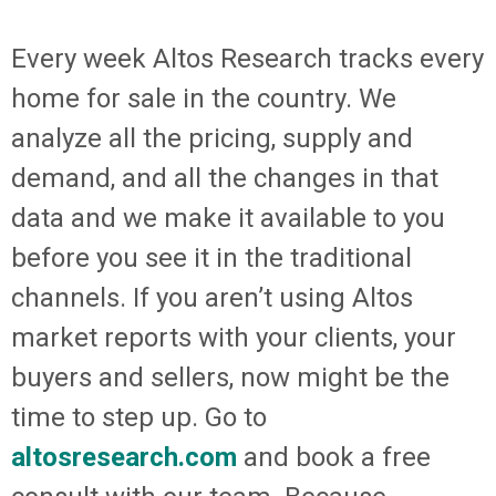
Every week Altos Research tracks every
home for sale in the country. We
analyze all the pricing, supply and
demand, and all the changes in that
data and we make it available to you
before you see it in the traditional
channels. If you aren’t using Altos
market reports with your clients, your
buyers and sellers, now might be the
time to step up. Go to
altosresearch.com
and book a free