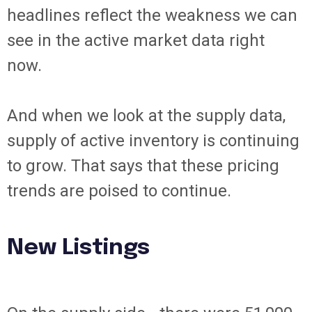
headlines reflect the weakness we can
see in the active market data right
now.
And when we look at the supply data,
supply of active inventory is continuing
to grow. That says that these pricing
trends are poised to continue.
New Listings