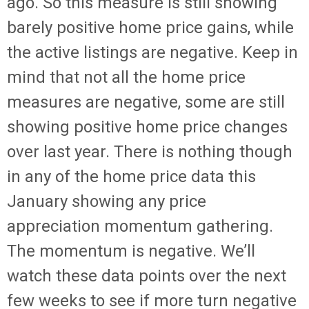
ago. So this measure is still showing
barely positive home price gains, while
the active listings are negative. Keep in
mind that not all the home price
measures are negative, some are still
showing positive home price changes
over last year. There is nothing though
in any of the home price data this
January showing any price
appreciation momentum gathering.
The momentum is negative. We’ll
watch these data points over the next
few weeks to see if more turn negative