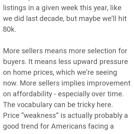
listings in a given week this year, like
we did last decade, but maybe we’ll hit
80k.
More sellers means more selection for
buyers. It means less upward pressure
on home prices, which we’re seeing
now. More sellers implies improvement
on affordability - especially over time.
The vocabulary can be tricky here.
Price “weakness” is actually probably a
good trend for Americans facing a