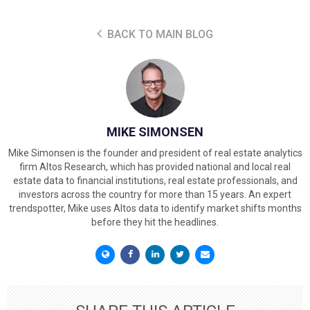
BACK TO MAIN BLOG
MIKE SIMONSEN
Mike Simonsen is the founder and president of real estate analytics
firm Altos Research, which has provided national and local real
estate data to financial institutions, real estate professionals, and
investors across the country for more than 15 years. An expert
trendspotter, Mike uses Altos data to identify market shifts months
before they hit the headlines.