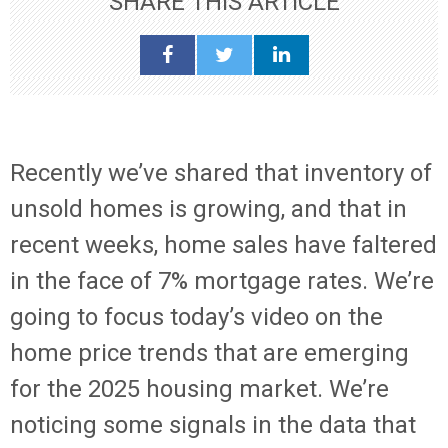
SHARE THIS ARTICLE
Recently we’ve shared that inventory of
unsold homes is growing, and that in
recent weeks, home sales have faltered
in the face of 7% mortgage rates. We’re
going to focus today’s video on the
home price trends that are emerging
for the 2025 housing market. We’re
noticing some signals in the data that