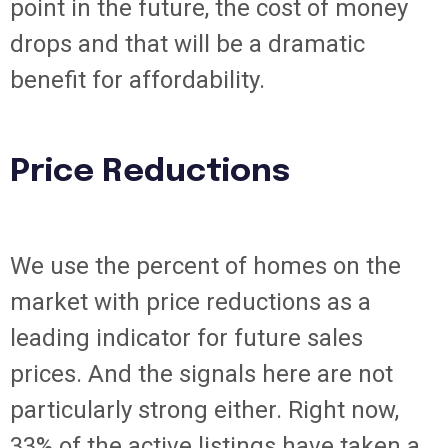
point in the future, the cost of money
drops and that will be a dramatic
benefit for affordability.
Price Reductions
We use the percent of homes on the
market with price reductions as a
leading indicator for future sales
prices. And the signals here are not
particularly strong either. Right now,
33% of the active listings have taken a