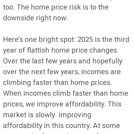
too. The home price risk is to the
downside right now.
Here’s one bright spot: 2025 is the third
year of flattish home price changes.
Over the last few years and hopefully
over the next few years, incomes are
climbing faster than home prices.
When incomes climb faster than home
prices, we improve affordability. This
market is slowly improving
affordability in this country. At some