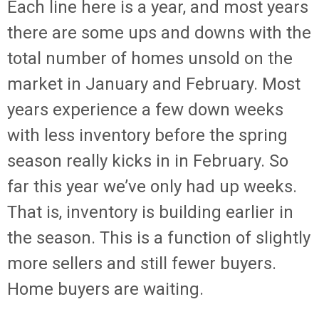
Each line here is a year, and most years
there are some ups and downs with the
total number of homes unsold on the
market in January and February. Most
years experience a few down weeks
with less inventory before the spring
season really kicks in in February. So
far this year we’ve only had up weeks.
That is, inventory is building earlier in
the season. This is a function of slightly
more sellers and still fewer buyers.
Home buyers are waiting.