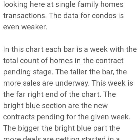
looking here at single family homes
transactions. The data for condos is
even weaker.
In this chart each bar is a week with the
total count of homes in the contract
pending stage. The taller the bar, the
more sales are underway. This week is
the far right end of the chart. The
bright blue section are the new
contracts pending for the given week.
The bigger the bright blue part the
more deals are getting started in a