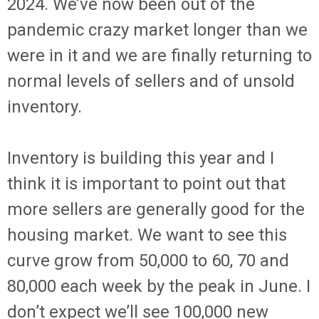
2024. We’ve now been out of the
pandemic crazy market longer than we
were in it and we are finally returning to
normal levels of sellers and of unsold
inventory.
Inventory is building this year and I
think it is important to point out that
more sellers are generally good for the
housing market. We want to see this
curve grow from 50,000 to 60, 70 and
80,000 each week by the peak in June. I
don’t expect we’ll see 100,000 new