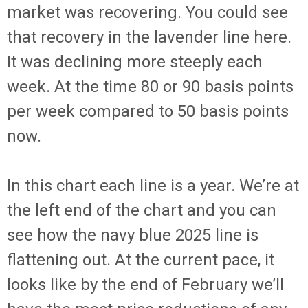
market was recovering. You could see
that recovery in the lavender line here.
It was declining more steeply each
week. At the time 80 or 90 basis points
per week compared to 50 basis points
now.
In this chart each line is a year. We’re at
the left end of the chart and you can
see how the navy blue 2025 line is
flattening out. At the current pace, it
looks like by the end of February we’ll