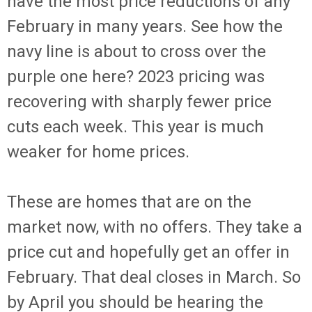
have the most price reductions of any
February in many years. See how the
navy line is about to cross over the
purple one here? 2023 pricing was
recovering with sharply fewer price
cuts each week. This year is much
weaker for home prices.
These are homes that are on the
market now, with no offers. They take a
price cut and hopefully get an offer in
February. That deal closes in March. So
by April you should be hearing the