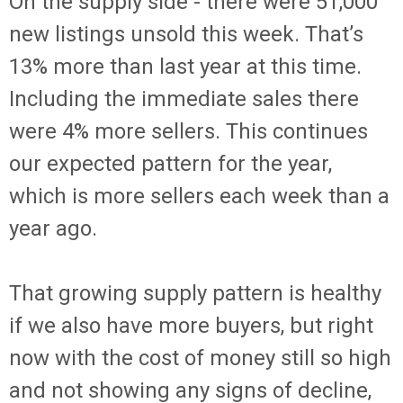
On the supply side - there were 51,000
new listings unsold this week. That’s
13% more than last year at this time.
Including the immediate sales there
were 4% more sellers. This continues
our expected pattern for the year,
which is more sellers each week than a
year ago.
That growing supply pattern is healthy
if we also have more buyers, but right
now with the cost of money still so high
and not showing any signs of decline,