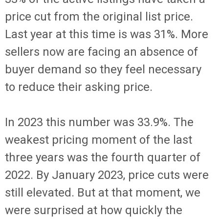
price cut from the original list price.
Last year at this time is was 31%. More
sellers now are facing an absence of
buyer demand so they feel necessary
to reduce their asking price.
In 2023 this number was 33.9%. The
weakest pricing moment of the last
three years was the fourth quarter of
2022. By January 2023, price cuts were
still elevated. But at that moment, we
were surprised at how quickly the