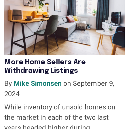
More Home Sellers Are
Withdrawing Listings
By
Mike Simonsen
on September 9,
2024
While inventory of unsold homes on
the market in each of the two last
years headed higher during