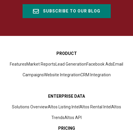
SUBSCRIBE TO OUR BLOG
PRODUCT
Features
Market Reports
Lead Generation
Facebook Ads
Email
Campaigns
Website Integration
CRM
Integration
ENTERPRISE DATA
Solutions Overview
Altos Listing Intel
Altos Rental Intel
Altos
Trends
Altos
API
PRICING