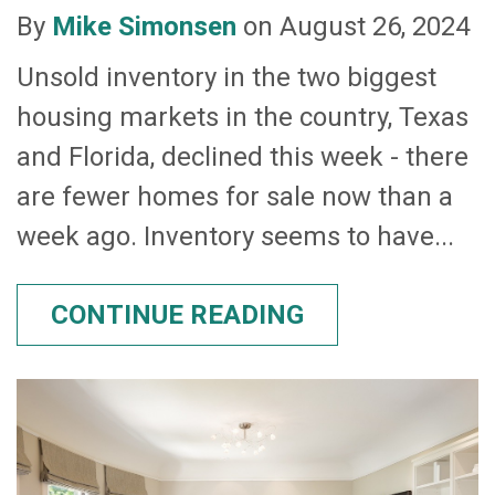
By
Mike Simonsen
on August 26, 2024
Unsold inventory in the two biggest
housing markets in the country, Texas
and Florida, declined this week - there
are fewer homes for sale now than a
week ago. Inventory seems to have...
CONTINUE READING