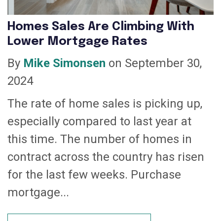
Homes Sales Are Climbing With
Lower Mortgage Rates
By
Mike Simonsen
on September 30,
2024
The rate of home sales is picking up,
especially compared to last year at
this time. The number of homes in
contract across the country has risen
for the last few weeks. Purchase
mortgage...