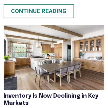
CONTINUE READING
Inventory Is Now Declining in Key
Markets