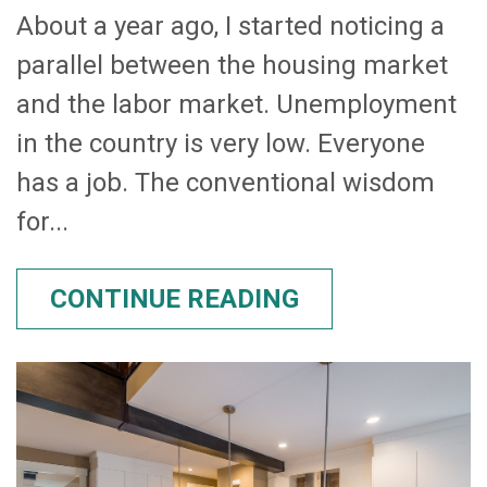
About a year ago, I started noticing a
parallel between the housing market
and the labor market. Unemployment
in the country is very low. Everyone
has a job. The conventional wisdom
for...
CONTINUE READING