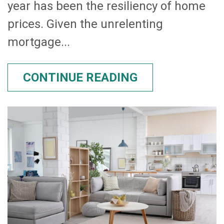
year has been the resiliency of home
prices. Given the unrelenting
mortgage...
CONTINUE READING