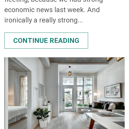
economic news last week. And
ironically a really strong...
CONTINUE READING