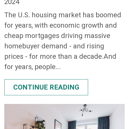
2024
The U.S. housing market has boomed
for years, with economic growth and
cheap mortgages driving massive
homebuyer demand - and rising
prices - for more than a decade.And
for years, people...
CONTINUE READING