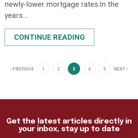
newly-lower mortgage rates.In the
years...
CONTINUE READING
PREVIOUS
1
2
3
4
5
NEXT
Get the latest articles directly in
your inbox, stay up to date