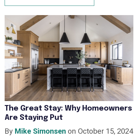
The Great Stay: Why Homeowners
Are Staying Put
By
Mike Simonsen
on October 15, 2024