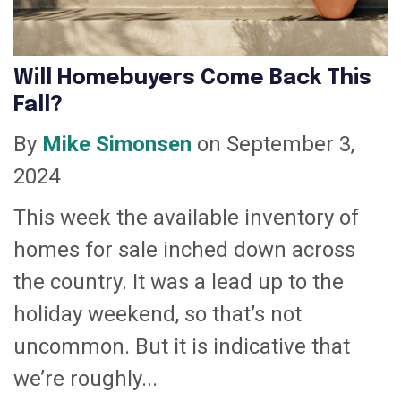
Will Homebuyers Come Back This
Fall?
By
Mike Simonsen
on September 3,
2024
This week the available inventory of
homes for sale inched down across
the country. It was a lead up to the
holiday weekend, so that’s not
uncommon. But it is indicative that
we’re roughly...