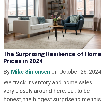
The Surprising Resilience of Home
Prices in 2024
By
Mike Simonsen
on October 28, 2024
We track inventory and home sales
very closely around here, but to be
honest, the biggest surprise to me this