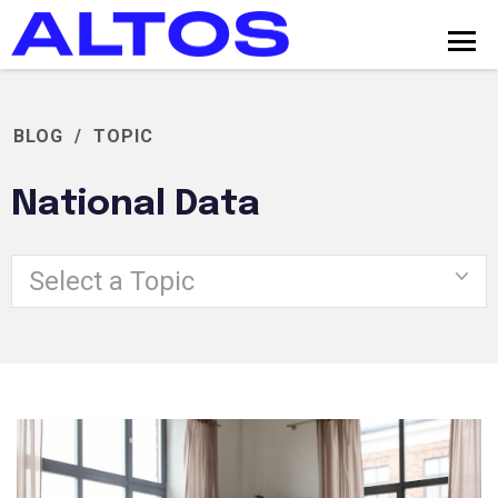
BLOG
/
TOPIC
National Data
Select a Topic