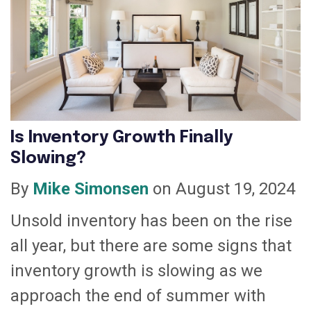
Is Inventory Growth Finally
Slowing?
By
Mike Simonsen
on August 19, 2024
Unsold inventory has been on the rise
all year, but there are some signs that
inventory growth is slowing as we
approach the end of summer with