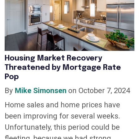
Housing Market Recovery
Threatened by Mortgage Rate
Pop
By
Mike Simonsen
on October 7, 2024
Home sales and home prices have
been improving for several weeks.
Unfortunately, this period could be
fleeting, because we had strong