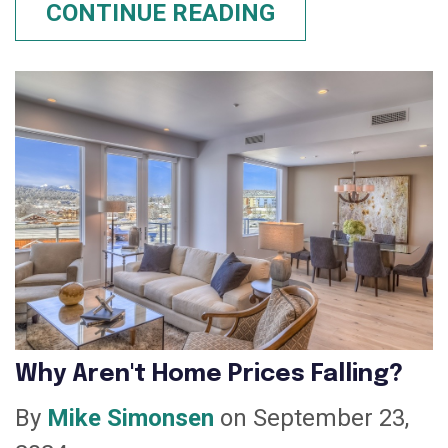
CONTINUE READING
Why Aren't Home Prices Falling?
By
Mike Simonsen
on September 23,