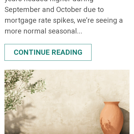
September and October due to
mortgage rate spikes, we’re seeing a
more normal seasonal...
CONTINUE READING