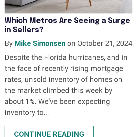
Which Metros Are Seeing a Surge
in Sellers?
By
Mike Simonsen
on October 21, 2024
Despite the Florida hurricanes, and in
the face of recently rising mortgage
rates, unsold inventory of homes on
the market climbed this week by
about 1%. We’ve been expecting
inventory to...
CONTINUE READING