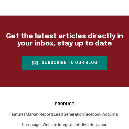
Get the latest articles directly in
your inbox, stay up to date
SUBSCRIBE TO OUR BLOG
PRODUCT
Features
Market Reports
Lead Generation
Facebook Ads
Email
Campaigns
Website Integration
CRM
Integration