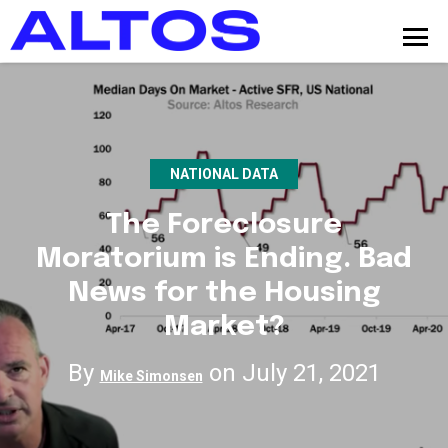
NATIONAL DATA
The Foreclosure
Moratorium is Ending. Bad
News for the Housing
Market?
By
on July 21, 2021
Mike Simonsen