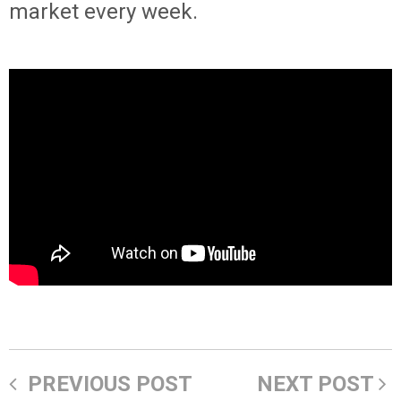
market every week.
PREVIOUS POST
NEXT POST