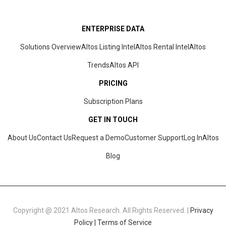
ENTERPRISE DATA
Solutions Overview
Altos Listing Intel
Altos Rental Intel
Altos
Trends
Altos
API
PRICING
Subscription Plans
GET IN TOUCH
About Us
Contact Us
Request a Demo
Customer Support
Log In
Altos
Blog
Copyright @ 2021 Altos Research. All Rights Reserved. |
Privacy
Policy |
Terms of Service