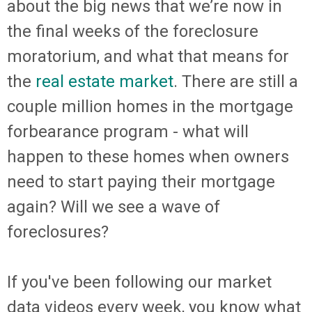
about the big news that we’re now in
the final weeks of the foreclosure
moratorium, and what that means for
the
real estate market
. There are still a
couple million homes in the mortgage
forbearance program - what will
happen to these homes when owners
need to start paying their mortgage
again? Will we see a wave of
foreclosures?
If you've been following our market
data videos every week, you know what