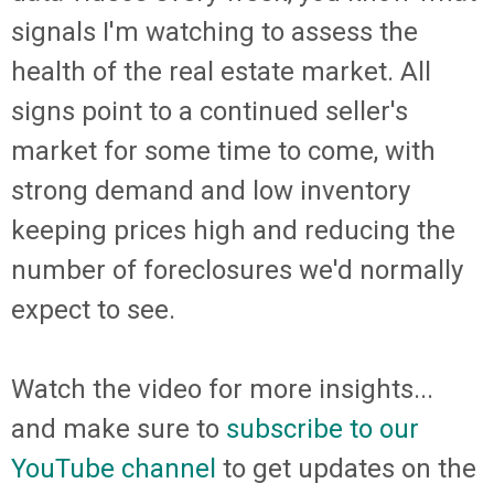
signals I'm watching to assess the
health of the real estate market. All
signs point to a continued seller's
market for some time to come, with
strong demand and low inventory
keeping prices high and reducing the
number of foreclosures we'd normally
expect to see.
Watch the video for more insights...
and make sure to
subscribe to our
YouTube channel
to get updates on the