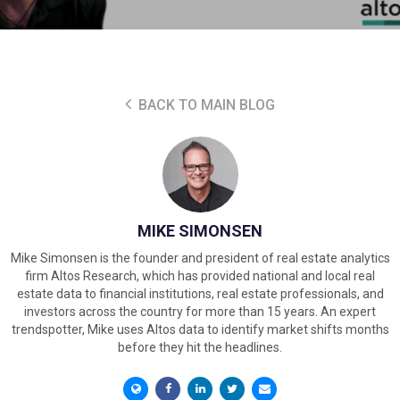
BACK TO MAIN BLOG
MIKE SIMONSEN
Mike Simonsen is the founder and president of real estate analytics
firm Altos Research, which has provided national and local real
estate data to financial institutions, real estate professionals, and
investors across the country for more than 15 years. An expert
trendspotter, Mike uses Altos data to identify market shifts months
before they hit the headlines.