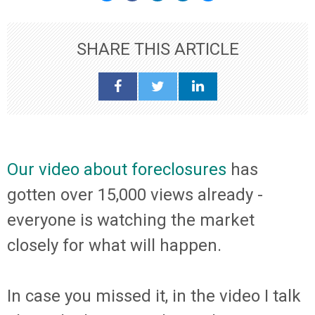
SHARE THIS ARTICLE
Our video about foreclosures
has
gotten over 15,000 views already -
everyone is watching the market
closely for what will happen.
In case you missed it, in the video I
talk