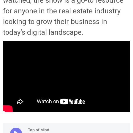
watched, the show is a go-to resource
for anyone in the real estate industry
looking to grow their business in
today’s digital landscape.