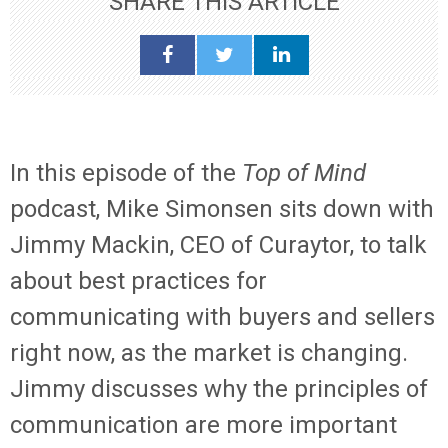
SHARE THIS ARTICLE
In this episode of the
Top of Mind
podcast, Mike Simonsen sits down with
Jimmy Mackin, CEO of Curaytor, to talk
about best practices for
communicating with buyers and sellers
right now, as the market is changing.
Jimmy discusses why the principles of
communication are more important