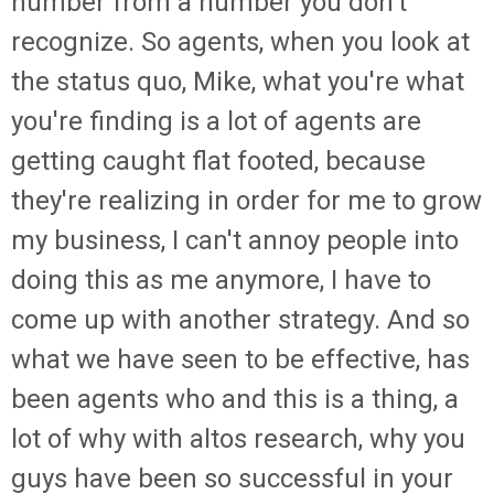
number from a number you don't
recognize. So agents, when you look at
the status quo, Mike, what you're what
you're finding is a lot of agents are
getting caught flat footed, because
they're realizing in order for me to grow
my business, I can't annoy people into
doing this as me anymore, I have to
come up with another strategy. And so
what we have seen to be effective, has
been agents who and this is a thing, a
lot of why with altos research, why you
guys have been so successful in your