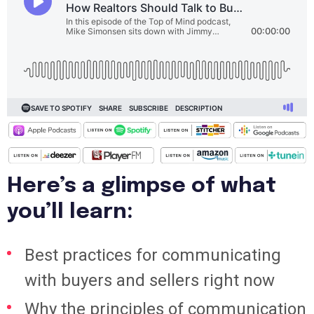
Here’s a glimpse of what
you’ll learn:
Best practices for communicating
with buyers and sellers right now
Why the principles of communication