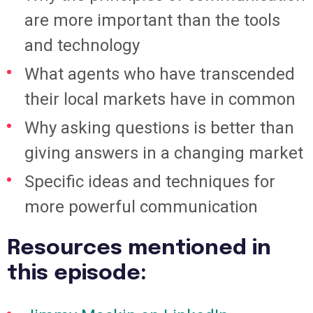
are more important than the tools
and technology
What agents who have transcended
their local markets have in common
Why asking questions is better than
giving answers in a changing market
Specific ideas and techniques for
more powerful communication
Resources mentioned in
this episode: