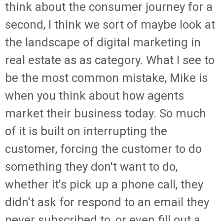
think about the consumer journey for a
second, I think we sort of maybe look at
the landscape of digital marketing in
real estate as as category. What I see to
be the most common mistake, Mike is
when you think about how agents
market their business today. So much
of it is built on interrupting the
customer, forcing the customer to do
something they don't want to do,
whether it's pick up a phone call, they
didn't ask for respond to an email they
never subscribed to, or even fill out a