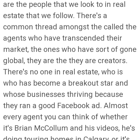
are the people that we look to in real
estate that we follow. There's a
common thread amongst the called the
agents who have transcended their
market, the ones who have sort of gone
global, they are the they are creators.
There's no one in real estate, who is
who has become a breakout star and
whose businesses thriving because
they ran a good Facebook ad. Almost
every agent you can think of whether
it's Brian McCollum and his videos, he's
doing touring homes in Calgary, or it's