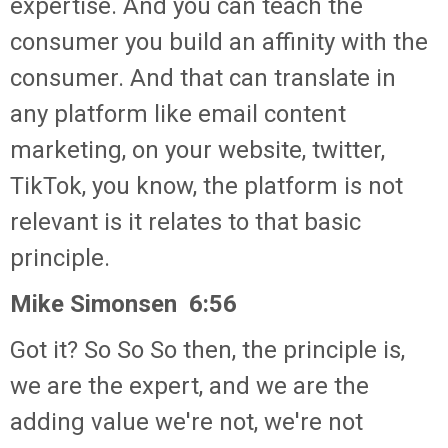
expertise. And you can teach the
consumer you build an affinity with the
consumer. And that can translate in
any platform like email content
marketing, on your website, twitter,
TikTok, you know, the platform is not
relevant is it relates to that basic
principle.
Mike Simonsen 6:56
Got it? So So So then, the principle is,
we are the expert, and we are the
adding value we're not, we're not