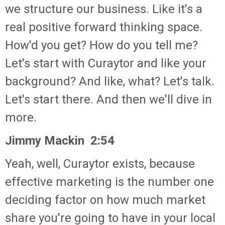
we structure our business. Like it's a
real positive forward thinking space.
How'd you get? How do you tell me?
Let's start with Curaytor and like your
background? And like, what? Let's talk.
Let's start there. And then we'll dive in
more.
Jimmy Mackin 2:54
Yeah, well, Curaytor exists, because
effective marketing is the number one
deciding factor on how much market
share you're going to have in your local