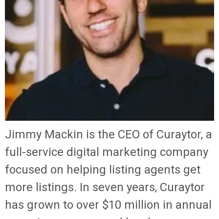
Jimmy Mackin is the CEO of Curaytor, a
full-service digital marketing company
focused on helping listing agents get
more listings. In seven years, Curaytor
has grown to over $10 million in annual