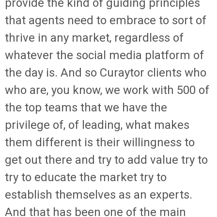
provide the kind of guiding principles
that agents need to embrace to sort of
thrive in any market, regardless of
whatever the social media platform of
the day is. And so Curaytor clients who
who are, you know, we work with 500 of
the top teams that we have the
privilege of, of leading, what makes
them different is their willingness to
get out there and try to add value try to
try to educate the market try to
establish themselves as an experts.
And that has been one of the main