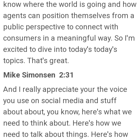
know where the world is going and how
agents can position themselves from a
public perspective to connect with
consumers in a meaningful way. So I'm
excited to dive into today's today's
topics. That's great.
Mike Simonsen 2:31
And I really appreciate your the voice
you use on social media and stuff
about about, you know, here's what we
need to think about. Here's how we
need to talk about things. Here's how