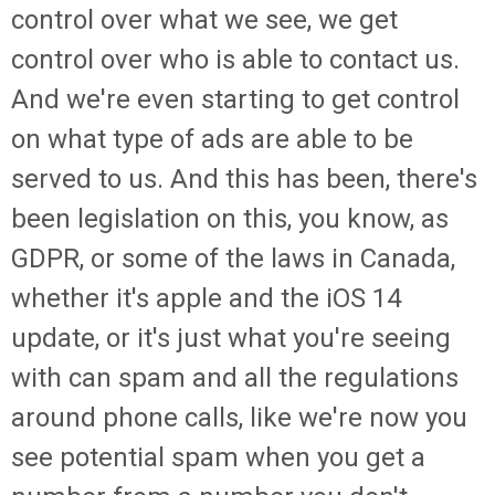
control over what we see, we get
control over who is able to contact us.
And we're even starting to get control
on what type of ads are able to be
served to us. And this has been, there's
been legislation on this, you know, as
GDPR, or some of the laws in Canada,
whether it's apple and the iOS 14
update, or it's just what you're seeing
with can spam and all the regulations
around phone calls, like we're now you
see potential spam when you get a