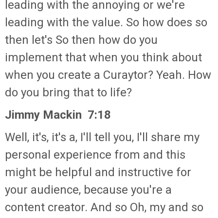
leading with the annoying or we're
leading with the value. So how does so
then let's So then how do you
implement that when you think about
when you create a Curaytor? Yeah. How
do you bring that to life?
Jimmy Mackin 7:18
Well, it's, it's a, I'll tell you, I'll share my
personal experience from and this
might be helpful and instructive for
your audience, because you're a
content creator. And so Oh, my and so