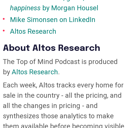
happiness
by Morgan Housel
Mike Simonsen on LinkedIn
Altos Research
About Altos Research
The Top of Mind Podcast is produced
by
Altos Research
.
Each week, Altos tracks every home for
sale in the country - all the pricing, and
all the changes in pricing - and
synthesizes those analytics to make
them available before becoming visible