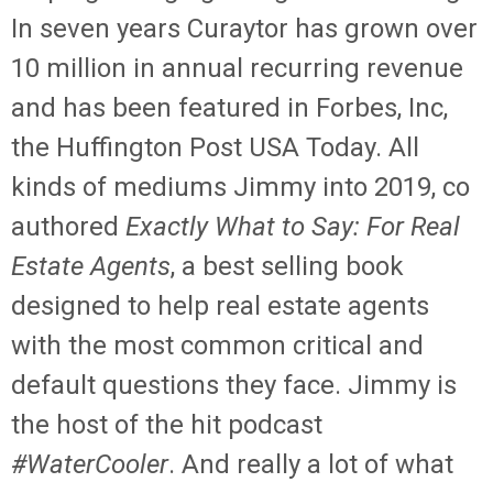
In seven years Curaytor has grown over
10 million in annual recurring revenue
and has been featured in Forbes, Inc,
the Huffington Post USA Today. All
kinds of mediums Jimmy into 2019, co
authored
Exactly What to Say: For Real
Estate Agents
, a best selling book
designed to help real estate agents
with the most common critical and
default questions they face. Jimmy is
the host of the hit podcast
#WaterCooler
. And really a lot of what