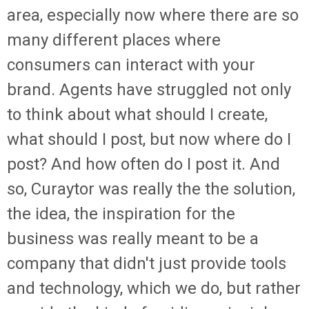
area, especially now where there are so
many different places where
consumers can interact with your
brand. Agents have struggled not only
to think about what should I create,
what should I post, but now where do I
post? And how often do I post it. And
so, Curaytor was really the the solution,
the idea, the inspiration for the
business was really meant to be a
company that didn't just provide tools
and technology, which we do, but rather