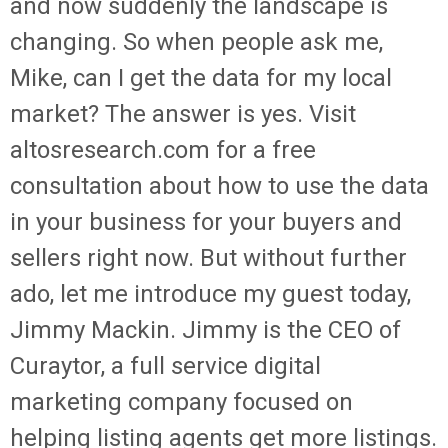
and now suddenly the landscape is
changing. So when people ask me,
Mike, can I get the data for my local
market? The answer is yes. Visit
altosresearch.com for a free
consultation about how to use the data
in your business for your buyers and
sellers right now. But without further
ado, let me introduce my guest today,
Jimmy Mackin. Jimmy is the CEO of
Curaytor, a full service digital
marketing company focused on
helping listing agents get more listings.