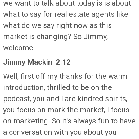
we want to talk about today is is about
what to say for real estate agents like
what do we say right now as this
market is changing? So Jimmy,
welcome.
Jimmy Mackin 2:12
Well, first off my thanks for the warm
introduction, thrilled to be on the
podcast, you and I are kindred spirits,
you focus on mark the market, I focus
on marketing. So it's always fun to have
a conversation with you about you