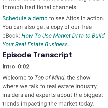
through traditional channels.
Schedule a demo
to see Altos in action.
You can also get a copy of our free
eBook:
How To Use Market Data to Build
Your Real Estate Business
.
Episode Transcript
Intro 0:02
Welcome to
Top of Mind
, the show
where we talk to real estate industry
insiders and experts about the biggest
trends impacting the market today.