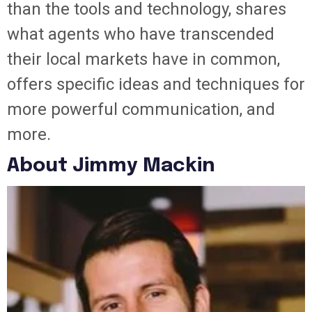
than the tools and technology, shares
what agents who have transcended
their local markets have in common,
offers specific ideas and techniques for
more powerful communication, and
more.
About Jimmy Mackin