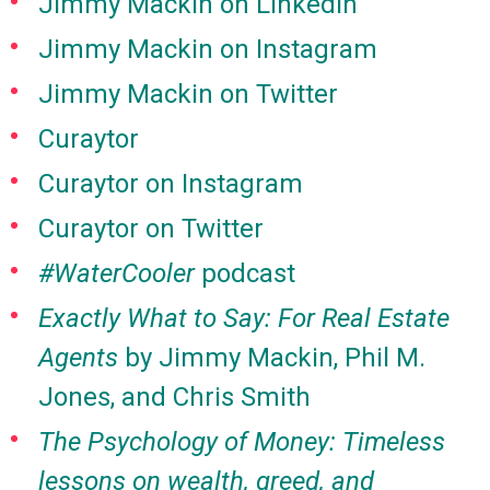
Jimmy Mackin on LinkedIn
Jimmy Mackin on Instagram
Jimmy Mackin on Twitter
Curaytor
Curaytor on Instagram
Curaytor on Twitter
#WaterCooler
podcast
Exactly What to Say: For Real Estate
Agents
by Jimmy Mackin, Phil M.
Jones, and Chris Smith
The Psychology of Money: Timeless
lessons on wealth, greed, and