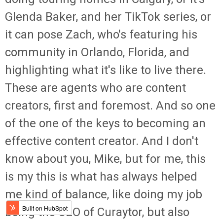
Glenda Baker, and her TikTok series, or
it can pose Zach, who's featuring his
community in Orlando, Florida, and
highlighting what it's like to live there.
These are agents who are content
creators, first and foremost. And so one
of the one of the keys to becoming an
effective content creator. And I don't
know about you, Mike, but for me, this
is my this is what has always helped
me kind of balance, like doing my job
being the CEO of Curaytor, but also