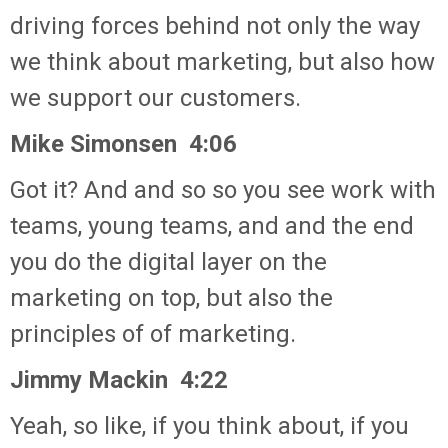
driving forces behind not only the way
we think about marketing, but also how
we support our customers.
Mike Simonsen 4:06
Got it? And and so so you see work with
teams, young teams, and and the end
you do the digital layer on the
marketing on top, but also the
principles of of marketing.
Jimmy Mackin 4:22
Yeah, so like, if you think about, if you