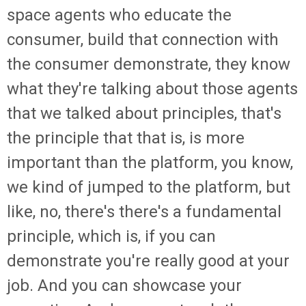
space agents who educate the
consumer, build that connection with
the consumer demonstrate, they know
what they're talking about those agents
that we talked about principles, that's
the principle that that is, is more
important than the platform, you know,
we kind of jumped to the platform, but
like, no, there's there's a fundamental
principle, which is, if you can
demonstrate you're really good at your
job. And you can showcase your