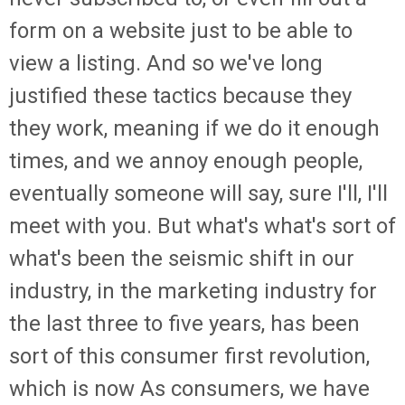
form on a website just to be able to
view a listing. And so we've long
justified these tactics because they
they work, meaning if we do it enough
times, and we annoy enough people,
eventually someone will say, sure I'll, I'll
meet with you. But what's what's sort of
what's been the seismic shift in our
industry, in the marketing industry for
the last three to five years, has been
sort of this consumer first revolution,
which is now As consumers, we have