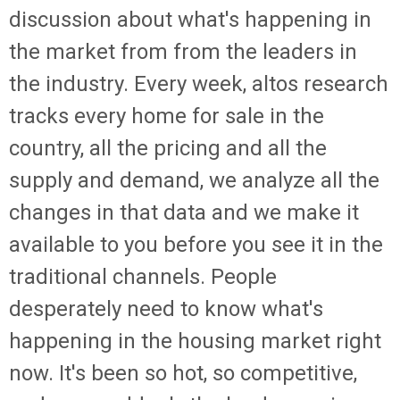
discussion about what's happening in
the market from from the leaders in
the industry. Every week, altos research
tracks every home for sale in the
country, all the pricing and all the
supply and demand, we analyze all the
changes in that data and we make it
available to you before you see it in the
traditional channels. People
desperately need to know what's
happening in the housing market right
now. It's been so hot, so competitive,