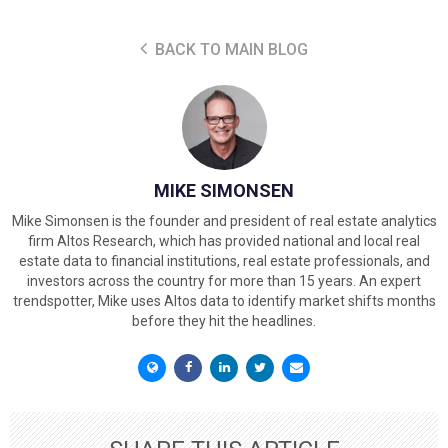
BACK TO MAIN BLOG
MIKE SIMONSEN
Mike Simonsen is the founder and president of real estate analytics
firm Altos Research, which has provided national and local real
estate data to financial institutions, real estate professionals, and
investors across the country for more than 15 years. An expert
trendspotter, Mike uses Altos data to identify market shifts months
before they hit the headlines.