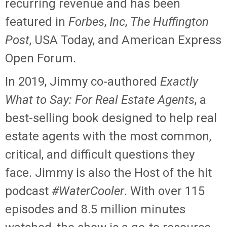
recurring revenue and has been
featured in
Forbes
,
Inc
,
The Huffington
Post
, USA Today, and American Express
Open Forum.
In 2019, Jimmy co-authored
Exactly
What to Say: For Real Estate Agents
, a
best-selling book designed to help real
estate agents with the most common,
critical, and difficult questions they
face. Jimmy is also the Host of the hit
podcast
#WaterCooler
. With over 115
episodes and 8.5 million minutes