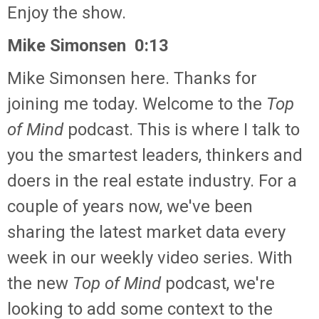
Enjoy the show.
Mike Simonsen 0:13
Mike Simonsen here. Thanks for
joining me today. Welcome to the
Top
of Mind
podcast. This is where I talk to
you the smartest leaders, thinkers and
doers in the real estate industry. For a
couple of years now, we've been
sharing the latest market data every
week in our weekly video series. With
the new
Top of Mind
podcast, we're
looking to add some context to the