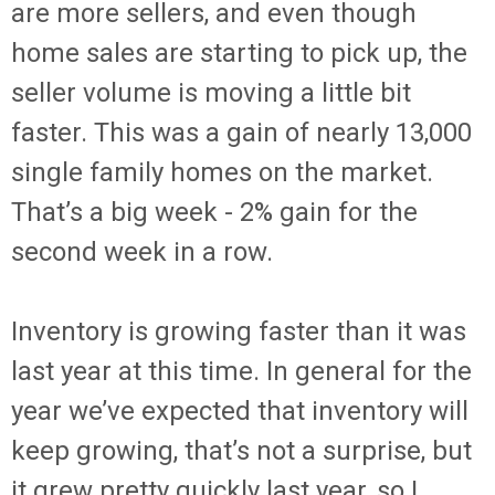
are more sellers, and even though
home sales are starting to pick up, the
seller volume is moving a little bit
faster. This was a gain of nearly 13,000
single family homes on the market.
That’s a big week - 2% gain for the
second week in a row.
Inventory is growing faster than it was
last year at this time. In general for the
year we’ve expected that inventory will
keep growing, that’s not a surprise, but
it grew pretty quickly last year, so I