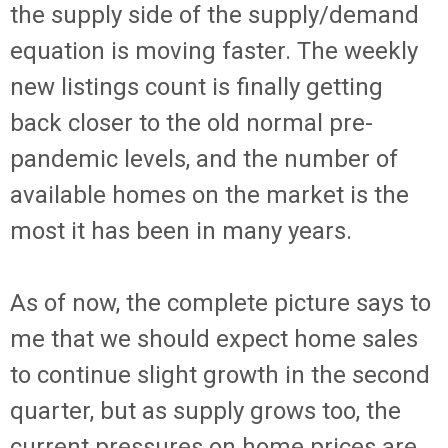
the supply side of the supply/demand
equation is moving faster. The weekly
new listings count is finally getting
back closer to the old normal pre-
pandemic levels, and the number of
available homes on the market is the
most it has been in many years.
As of now, the complete picture says to
me that we should expect home sales
to continue slight growth in the second
quarter, but as supply grows too, the
current pressures on home prices are