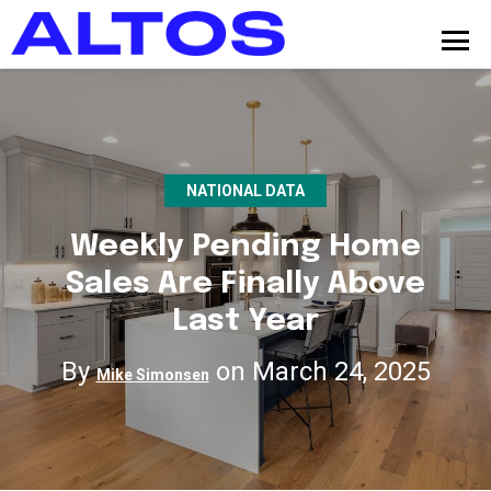
NATIONAL DATA
Weekly Pending Home
Sales Are Finally Above
Last Year
By
on March 24, 2025
Mike Simonsen