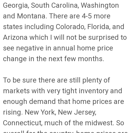
Georgia, South Carolina, Washington
and Montana. There are 4-5 more
states including Colorado, Florida, and
Arizona which I will not be surprised to
see negative in annual home price
change in the next few months.
To be sure there are still plenty of
markets with very tight inventory and
enough demand that home prices are
rising. New York, New Jersey,
Connecticut, much of the midwest. So