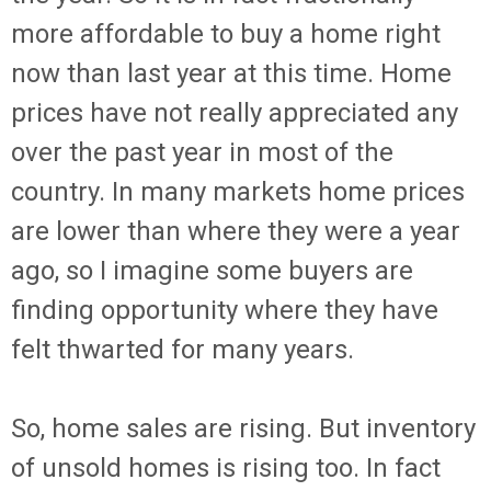
more affordable to buy a home right
now than last year at this time. Home
prices have not really appreciated any
over the past year in most of the
country. In many markets home prices
are lower than where they were a year
ago, so I imagine some buyers are
finding opportunity where they have
felt thwarted for many years.
So, home sales are rising. But inventory
of unsold homes is rising too. In fact