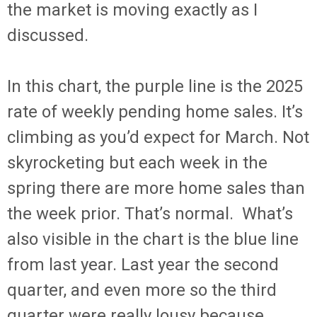
the market is moving exactly as I
discussed.
In this chart, the purple line is the 2025
rate of weekly pending home sales. It’s
climbing as you’d expect for March. Not
skyrocketing but each week in the
spring there are more home sales than
the week prior. That’s normal. What’s
also visible in the chart is the blue line
from last year. Last year the second
quarter, and even more so the third
quarter were really lousy because