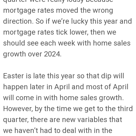
mortgage rates moved the wrong
direction. So if we’re lucky this year and
mortgage rates tick lower, then we
should see each week with home sales
growth over 2024.
Easter is late this year so that dip will
happen later in April and most of April
will come in with home sales growth.
However, by the time we get to the third
quarter, there are new variables that
we haven’t had to deal with in the