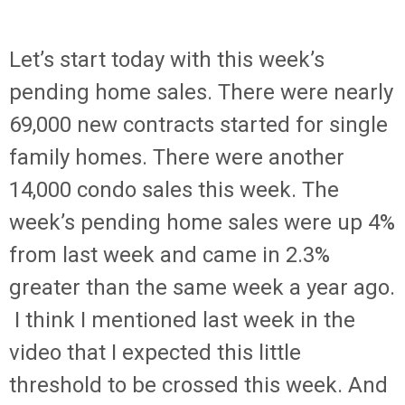
Let’s start today with this week’s
pending home sales. There were nearly
69,000 new contracts started for single
family homes. There were another
14,000 condo sales this week. The
week’s pending home sales were up 4%
from last week and came in 2.3%
greater than the same week a year ago.
I think I mentioned last week in the
video that I expected this little
threshold to be crossed this week. And