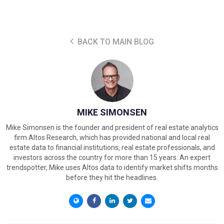
BACK TO MAIN BLOG
MIKE SIMONSEN
Mike Simonsen is the founder and president of real estate analytics
firm Altos Research, which has provided national and local real
estate data to financial institutions, real estate professionals, and
investors across the country for more than 15 years. An expert
trendspotter, Mike uses Altos data to identify market shifts months
before they hit the headlines.