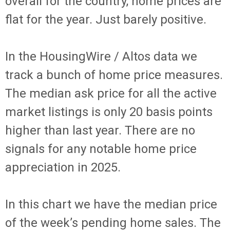
overall for the country, home prices are
flat for the year. Just barely positive.
In the HousingWire / Altos data we
track a bunch of home price measures.
The median ask price for all the active
market listings is only 20 basis points
higher than last year. There are no
signals for any notable home price
appreciation in 2025.
In this chart we have the median price
of the week’s pending home sales. The