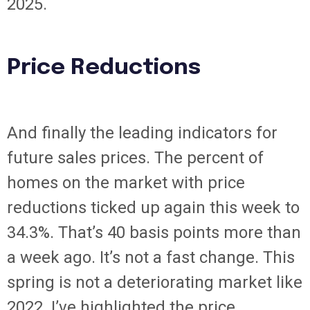
2025.
Price Reductions
And finally the leading indicators for
future sales prices. The percent of
homes on the market with price
reductions ticked up again this week to
34.3%. That’s 40 basis points more than
a week ago. It’s not a fast change. This
spring is not a deteriorating market like
2022. I’ve highlighted the price