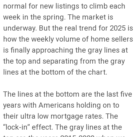
normal for new listings to climb each
week in the spring. The market is
underway. But the real trend for 2025 is
how the weekly volume of home sellers
is finally approaching the gray lines at
the top and separating from the gray
lines at the bottom of the chart.
The lines at the bottom are the last five
years with Americans holding on to
their ultra low mortgage rates. The
“lock-in” effect. The gray lines at the