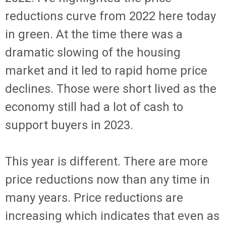
reductions curve from 2022 here today
in green. At the time there was a
dramatic slowing of the housing
market and it led to rapid home price
declines. Those were short lived as the
economy still had a lot of cash to
support buyers in 2023.
This year is different. There are more
price reductions now than any time in
many years. Price reductions are
increasing which indicates that even as