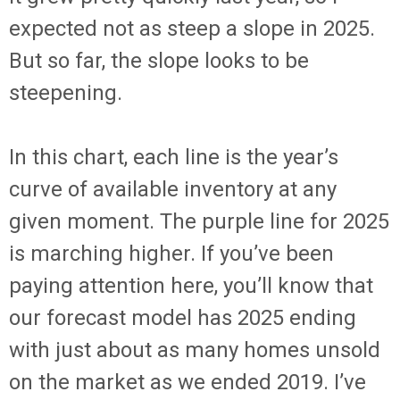
expected not as steep a slope in 2025.
But so far, the slope looks to be
steepening.
In this chart, each line is the year’s
curve of available inventory at any
given moment. The purple line for 2025
is marching higher. If you’ve been
paying attention here, you’ll know that
our forecast model has 2025 ending
with just about as many homes unsold
on the market as we ended 2019. I’ve