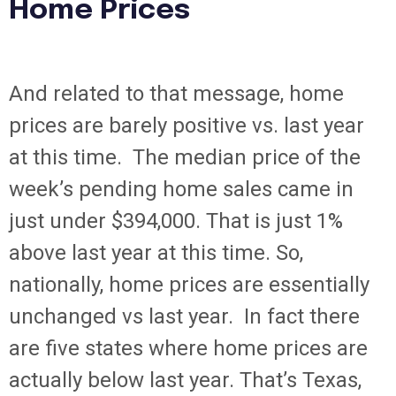
Home Prices
And related to that message, home
prices are barely positive vs. last year
at this time. The median price of the
week’s pending home sales came in
just under $394,000. That is just 1%
above last year at this time. So,
nationally, home prices are essentially
unchanged vs last year. In fact there
are five states where home prices are
actually below last year. That’s Texas,