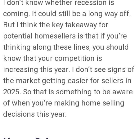
I don’t know whether recession is
coming. It could still be a long way off.
But I think the key takeaway for
potential homesellers is that if you’re
thinking along these lines, you should
know that your competition is
increasing this year. I don’t see signs of
the market getting easier for sellers in
2025. So that is something to be aware
of when you’re making home selling
decisions this year.