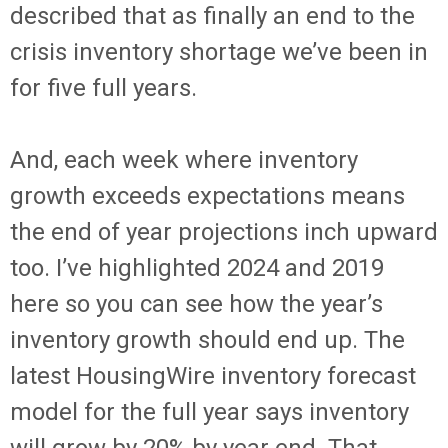
described that as finally an end to the
crisis inventory shortage we’ve been in
for five full years.
And, each week where inventory
growth exceeds expectations means
the end of year projections inch upward
too. I’ve highlighted 2024 and 2019
here so you can see how the year’s
inventory growth should end up. The
latest HousingWire inventory forecast
model for the full year says inventory