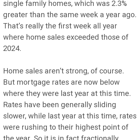
single family homes, which was 2.3%
greater than the same week a year ago.
That’s really the first week all year
where home sales exceeded those of
2024.
Home sales aren’t strong, of course.
But mortgage rates are now below
where they were last year at this time.
Rates have been generally sliding
slower, while last year at this time, rates
were rushing to their highest point of
the year. So it is in fact fractionally