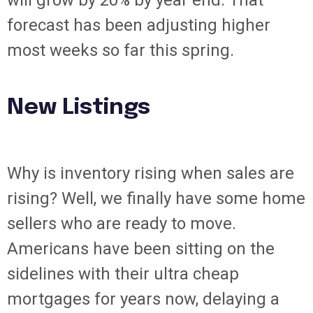
will grow by 20% by year end. That
forecast has been adjusting higher
most weeks so far this spring.
New Listings
Why is inventory rising when sales are
rising? Well, we finally have some home
sellers who are ready to move.
Americans have been sitting on the
sidelines with their ultra cheap
mortgages for years now, delaying a