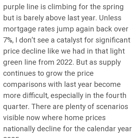
purple line is climbing for the spring
but is barely above last year. Unless
mortgage rates jump again back over
7%, I don’t see a catalyst for significant
price decline like we had in that light
green line from 2022. But as supply
continues to grow the price
comparisons with last year become
more difficult, especially in the fourth
quarter. There are plenty of scenarios
visible now where home prices
nationally decline for the calendar year