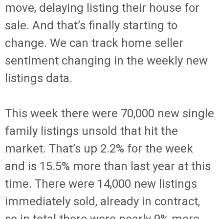
move, delaying listing their house for
sale. And that’s finally starting to
change. We can track home seller
sentiment changing in the weekly new
listings data.
This week there were 70,000 new single
family listings unsold that hit the
market. That’s up 2.2% for the week
and is 15.5% more than last year at this
time. There were 14,000 new listings
immediately sold, already in contract,