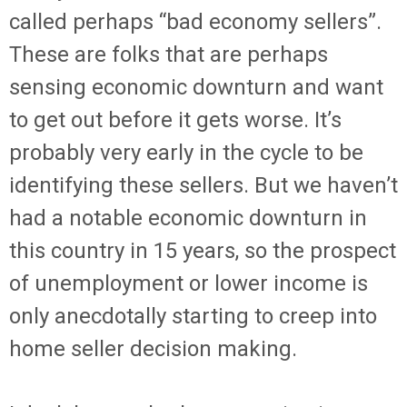
called perhaps “bad economy sellers”.
These are folks that are perhaps
sensing economic downturn and want
to get out before it gets worse. It’s
probably very early in the cycle to be
identifying these sellers. But we haven’t
had a notable economic downturn in
this country in 15 years, so the prospect
of unemployment or lower income is
only anecdotally starting to creep into
home seller decision making.