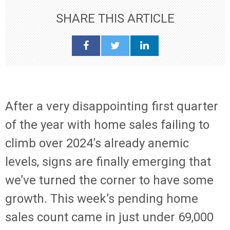
SHARE THIS ARTICLE
After a very disappointing first quarter
of the year with home sales failing to
climb over 2024’s already anemic
levels, signs are finally emerging that
we’ve turned the corner to have some
growth. This week’s pending home
sales count came in just under 69,000