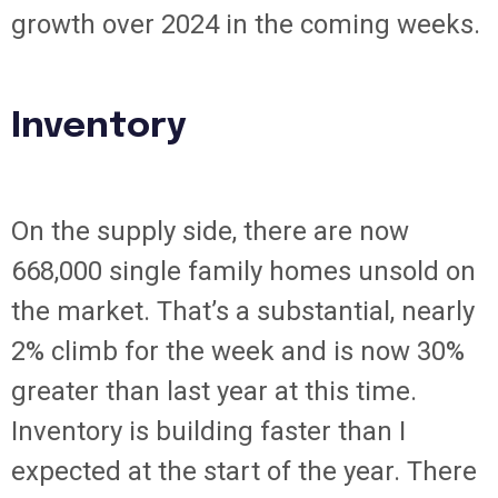
growth over 2024 in the coming weeks.
Inventory
On the supply side, there are now
668,000 single family homes unsold on
the market. That’s a substantial, nearly
2% climb for the week and is now 30%
greater than last year at this time.
Inventory is building faster than I
expected at the start of the year. There