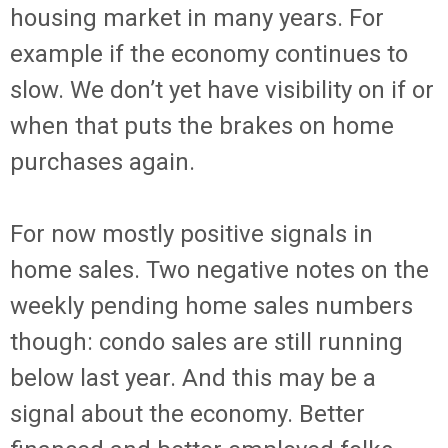
housing market in many years. For
example if the economy continues to
slow. We don’t yet have visibility on if or
when that puts the brakes on home
purchases again.
For now mostly positive signals in
home sales. Two negative notes on the
weekly pending home sales numbers
though: condo sales are still running
below last year. And this may be a
signal about the economy. Better