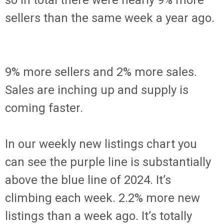
so in total there were nearly 9% more
sellers than the same week a year ago.
9% more sellers and 2% more sales.
Sales are inching up and supply is
coming faster.
In our weekly new listings chart you
can see the purple line is substantially
above the blue line of 2024. It’s
climbing each week. 2.2% more new
listings than a week ago. It’s totally