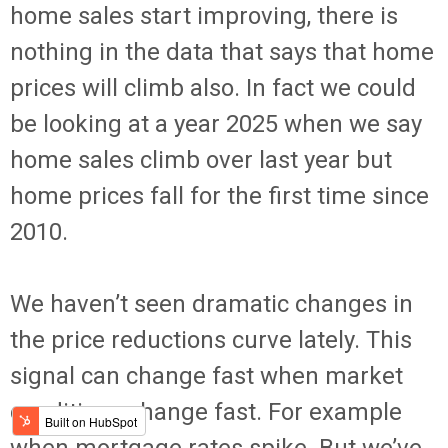
home sales start improving, there is
nothing in the data that says that home
prices will climb also. In fact we could
be looking at a year 2025 when we say
home sales climb over last year but
home prices fall for the first time since
2010.
We haven’t seen dramatic changes in
the price reductions curve lately. This
signal can change fast when market
conditions change fast. For example