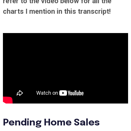
refer to the video below for all the
charts I mention in this transcript!
Pending Home Sales