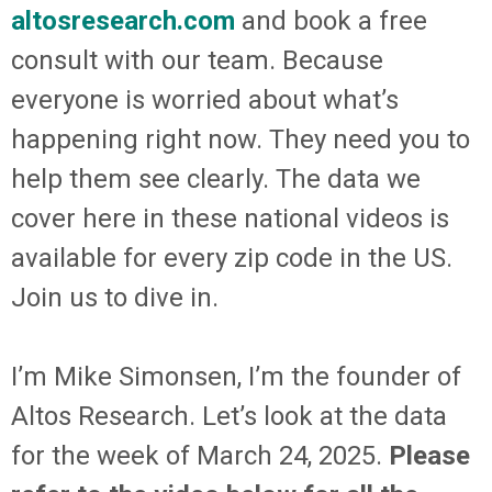
altosresearch.com
and book a free
consult with our team. Because
everyone is worried about what’s
happening right now. They need you to
help them see clearly. The data we
cover here in these national videos is
available for every zip code in the US.
Join us to dive in.
I’m Mike Simonsen, I’m the founder of
Altos Research. Let’s look at the data
for the week of March 24, 2025.
Please