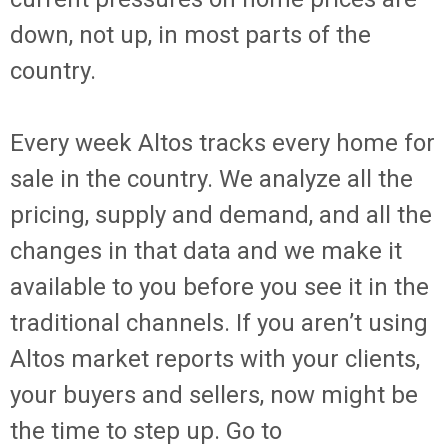
down, not up, in most parts of the
country.
Every week Altos tracks every home for
sale in the country. We analyze all the
pricing, supply and demand, and all the
changes in that data and we make it
available to you before you see it in the
traditional channels. If you aren’t using
Altos market reports with your clients,
your buyers and sellers, now might be
the time to step up. Go to