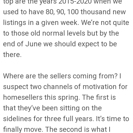
top are the years 2015-2020 when we
used to have 80, 90, 100 thousand new
listings in a given week. We’re not quite
to those old normal levels but by the
end of June we should expect to be
there.
Where are the sellers coming from? I
suspect two channels of motivation for
homesellers this spring. The first is
that they’ve been sitting on the
sidelines for three full years. It’s time to
finally move. The second is what I