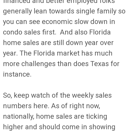
financed and better employed folks
generally lean towards single family so
you can see economic slow down in
condo sales first. And also Florida
home sales are still down year over
year. The Florida market has much
more challenges than does Texas for
instance.
So, keep watch of the weekly sales
numbers here. As of right now,
nationally, home sales are ticking
higher and should come in showing