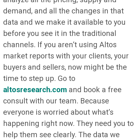
demand, and all the changes in that
data and we make it available to you
before you see it in the traditional
channels. If you aren’t using Altos
market reports with your clients, your
buyers and sellers, now might be the
time to step up. Go to
altosresearch.com
and book a free
consult with our team. Because
everyone is worried about what’s
happening right now. They need you to
help them see clearly. The data we