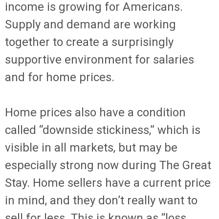
income is growing for Americans.
Supply and demand are working
together to create a surprisingly
supportive environment for salaries
and for home prices.
Home prices also have a condition
called “downside stickiness,” which is
visible in all markets, but may be
especially strong now during The Great
Stay. Home sellers have a current price
in mind, and they don’t really want to
sell for less. This is known as “loss