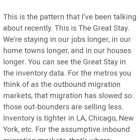
This is the pattern that I’ve been talking
about recently. This is The Great Stay.
We’re staying in our jobs longer, in our
home towns longer, and in our houses
longer. You can see the Great Stay in
the inventory data. For the metros you
think of as the outbound migration
markets, that migration has slowed so
those out-bounders are selling less.
Inventory is tighter in LA, Chicago, New
York, etc. For the assumptive inbound