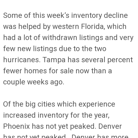
Some of this week’s inventory decline
was helped by western Florida, which
had a lot of withdrawn listings and very
few new listings due to the two
hurricanes. Tampa has several percent
fewer homes for sale now than a
couple weeks ago.
Of the big cities which experience
increased inventory for the year,
Phoenix has not yet peaked. Denver
has not yet peaked. Denver has more