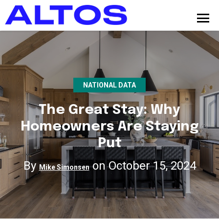
NATIONAL DATA
The Great Stay: Why
Homeowners Are Staying
Put
By
on October 15, 2024
Mike Simonsen