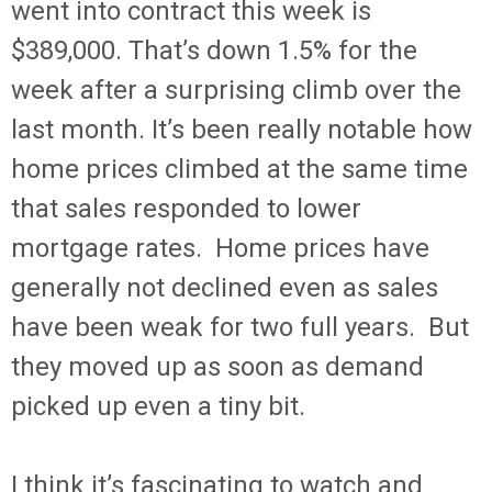
went into contract this week is
$389,000. That’s down 1.5% for the
week after a surprising climb over the
last month. It’s been really notable how
home prices climbed at the same time
that sales responded to lower
mortgage rates. Home prices have
generally not declined even as sales
have been weak for two full years. But
they moved up as soon as demand
picked up even a tiny bit.
I think it’s fascinating to watch and