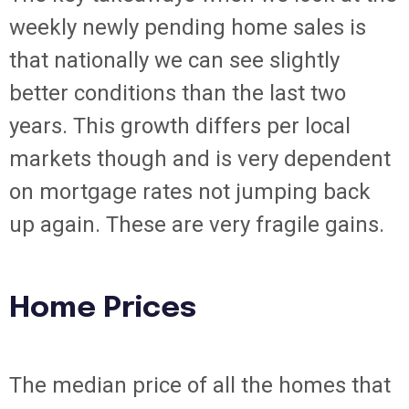
weekly newly pending home sales is
that nationally we can see slightly
better conditions than the last two
years. This growth differs per local
markets though and is very dependent
on mortgage rates not jumping back
up again. These are very fragile gains.
Home Prices
The median price of all the homes that