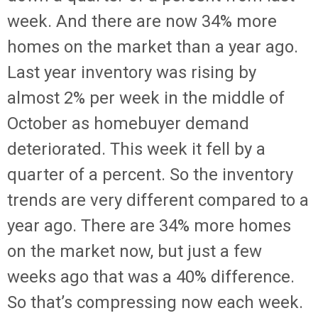
week. And there are now 34% more
homes on the market than a year ago.
Last year inventory was rising by
almost 2% per week in the middle of
October as homebuyer demand
deteriorated. This week it fell by a
quarter of a percent. So the inventory
trends are very different compared to a
year ago. There are 34% more homes
on the market now, but just a few
weeks ago that was a 40% difference.
So that’s compressing now each week.