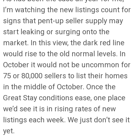
I’m watching the new listings count for
signs that pent-up seller supply may
start leaking or surging onto the
market. In this view, the dark red line
would rise to the old normal levels. In
October it would not be uncommon for
75 or 80,000 sellers to list their homes
in the middle of October. Once the
Great Stay conditions ease, one place
we’d see it is in rising rates of new
listings each week. We just don’t see it
yet.