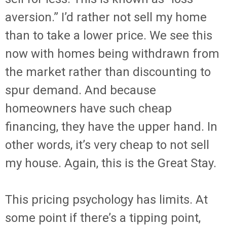
aversion.” I’d rather not sell my home
than to take a lower price. We see this
now with homes being withdrawn from
the market rather than discounting to
spur demand. And because
homeowners have such cheap
financing, they have the upper hand. In
other words, it’s very cheap to not sell
my house. Again, this is the Great Stay.
This pricing psychology has limits. At
some point if there’s a tipping point,