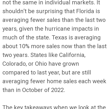
not the same in individual markets. It
shouldn’t be surprising that Florida is
averaging fewer sales than the last two
years, given the hurricane impacts in
much of the state. Texas is averaging
about 10% more sales now than the last
two years. States like California,
Colorado, or Ohio have grown
compared to last year, but are still
averaging fewer home sales each week
than in October of 2022.
The key takeaways when we look at the