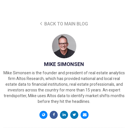
BACK TO MAIN BLOG
MIKE SIMONSEN
Mike Simonsen is the founder and president of real estate analytics
firm Altos Research, which has provided national and local real
estate data to financial institutions, real estate professionals, and
investors across the country for more than 15 years. An expert
trendspotter, Mike uses Altos data to identify market shifts months
before they hit the headlines.