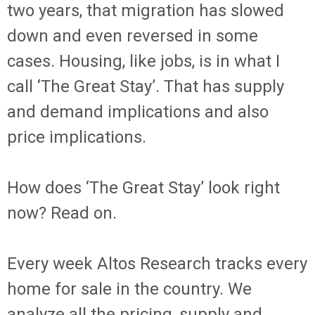
two years, that migration has slowed
down and even reversed in some
cases. Housing, like jobs, is in what I
call ‘The Great Stay’. That has supply
and demand implications and also
price implications.
How does ‘The Great Stay’ look right
now? Read on.
Every week Altos Research tracks every
home for sale in the country. We
analyze all the pricing, supply and