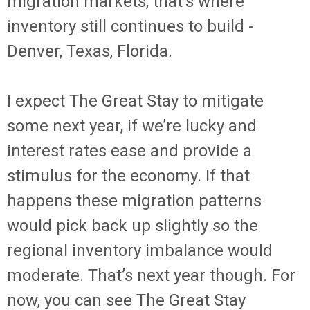
migration markets, that’s where
inventory still continues to build -
Denver, Texas, Florida.
I expect The Great Stay to mitigate
some next year, if we’re lucky and
interest rates ease and provide a
stimulus for the economy. If that
happens these migration patterns
would pick back up slightly so the
regional inventory imbalance would
moderate. That’s next year though. For
now, you can see The Great Stay