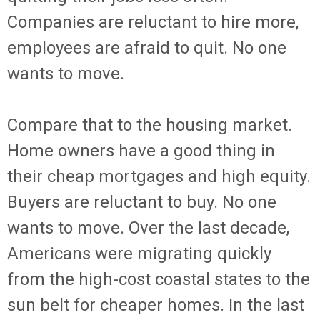
Companies are reluctant to hire more,
employees are afraid to quit. No one
wants to move.
Compare that to the housing market.
Home owners have a good thing in
their cheap mortgages and high equity.
Buyers are reluctant to buy. No one
wants to move. Over the last decade,
Americans were migrating quickly
from the high-cost coastal states to the
sun belt for cheaper homes. In the last