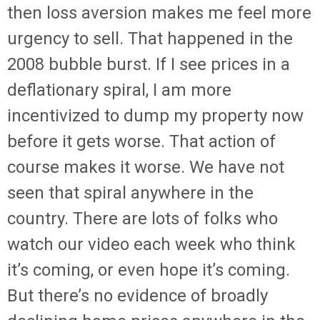
then loss aversion makes me feel more
urgency to sell. That happened in the
2008 bubble burst. If I see prices in a
deflationary spiral, I am more
incentivized to dump my property now
before it gets worse. That action of
course makes it worse. We have not
seen that spiral anywhere in the
country. There are lots of folks who
watch our video each week who think
it’s coming, or even hope it’s coming.
But there’s no evidence of broadly