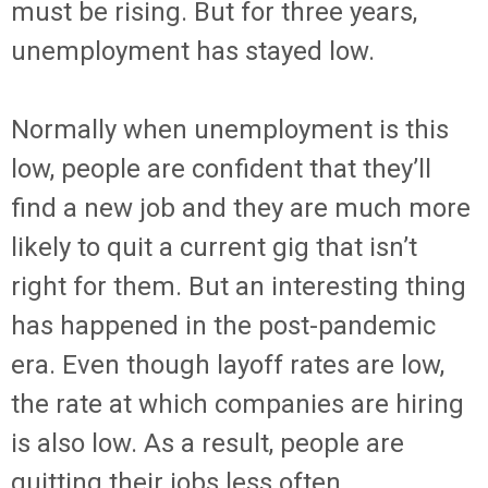
must be rising. But for three years,
unemployment has stayed low.
Normally when unemployment is this
low, people are confident that they’ll
find a new job and they are much more
likely to quit a current gig that isn’t
right for them. But an interesting thing
has happened in the post-pandemic
era. Even though layoff rates are low,
the rate at which companies are hiring
is also low. As a result, people are
quitting their jobs less often.