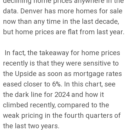
declining home prices anywhere in the
data. Denver has more homes for sale
now than any time in the last decade,
but home prices are flat from last year.
In fact, the takeaway for home prices
recently is that they were sensitive to
the Upside as soon as mortgage rates
eased closer to 6%. In this chart, see
the dark line for 2024 and how it
climbed recently, compared to the
weak pricing in the fourth quarters of
the last two years.