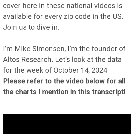
cover here in these national videos is
available for every zip code in the US.
Join us to dive in.
I’m Mike Simonsen, I’m the founder of
Altos Research. Let’s look at the data
for the week of October 14, 2024.
Please refer to the video below for all
the charts I mention in this transcript!