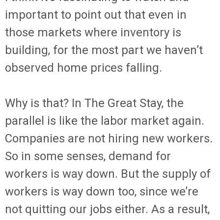
important to point out that even in
those markets where inventory is
building, for the most part we haven’t
observed home prices falling.
Why is that? In The Great Stay, the
parallel is like the labor market again.
Companies are not hiring new workers.
So in some senses, demand for
workers is way down. But the supply of
workers is way down too, since we’re
not quitting our jobs either. As a result,