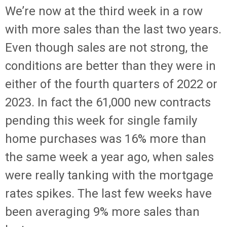
We’re now at the third week in a row
with more sales than the last two years.
Even though sales are not strong, the
conditions are better than they were in
either of the fourth quarters of 2022 or
2023. In fact the 61,000 new contracts
pending this week for single family
home purchases was 16% more than
the same week a year ago, when sales
were really tanking with the mortgage
rates spikes. The last few weeks have
been averaging 9% more sales than