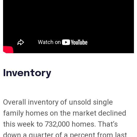
Inventory
Overall inventory of unsold single
family homes on the market declined
this week to 732,000 homes. That’s
down a quarter of a percent from last