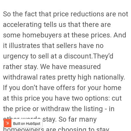
So the fact that price reductions are not
accelerating tells us that there are
some homebuyers at these prices. And
it illustrates that sellers have no
urgency to sell at a discount.They’d
rather stay. We have measured
withdrawal rates pretty high nationally.
If you don’t have offers for your home
at this price you have two options: cut
the price or withdraw the listing - in
other words stay. So far many
homeowners are choosing to stay.