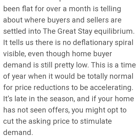
been flat for over a month is telling
about where buyers and sellers are
settled into The Great Stay equilibrium.
It tells us there is no deflationary spiral
visible, even though home buyer
demand is still pretty low. This is a time
of year when it would be totally normal
for price reductions to be accelerating.
It’s late in the season, and if your home
has not seen offers, you might opt to
cut the asking price to stimulate
demand.