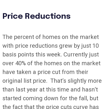
Price Reductions
The percent of homes on the market
with price reductions grew by just 10
basis points this week. Currently just
over 40% of the homes on the market
have taken a price cut from their
original list price. That’s slightly more
than last year at this time and hasn’t
started coming down for the fall, but
the fact that the price cuts curve has