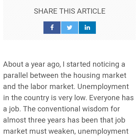
SHARE THIS ARTICLE
About a year ago, I started noticing a
parallel between the housing market
and the labor market. Unemployment
in the country is very low. Everyone has
a job. The conventional wisdom for
almost three years has been that job
market must weaken, unemployment