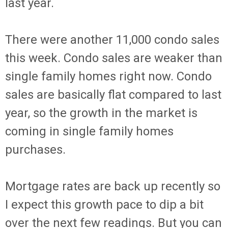
last year.
There were another 11,000 condo sales
this week. Condo sales are weaker than
single family homes right now. Condo
sales are basically flat compared to last
year, so the growth in the market is
coming in single family homes
purchases.
Mortgage rates are back up recently so
I expect this growth pace to dip a bit
over the next few readings. But you can