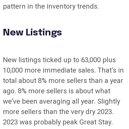
pattern in the inventory trends.
New Listings
New listings ticked up to 63,000 plus
10,000 more immediate sales. That’s in
total about 8% more sellers than a year
ago. 8% more sellers is about what
we’ve been averaging all year. Slightly
more sellers than the very dry 2023.
2023 was probably peak Great Stay.