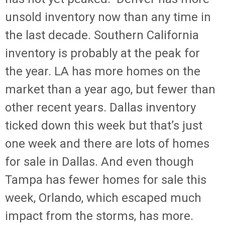
unsold inventory now than any time in
the last decade. Southern California
inventory is probably at the peak for
the year. LA has more homes on the
market than a year ago, but fewer than
other recent years. Dallas inventory
ticked down this week but that’s just
one week and there are lots of homes
for sale in Dallas. And even though
Tampa has fewer homes for sale this
week, Orlando, which escaped much
impact from the storms, has more.