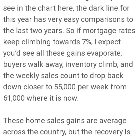
see in the chart here, the dark line for
this year has very easy comparisons to
the last two years. So if mortgage rates
keep climbing towards 7%, I expect
you’d see all these gains evaporate,
buyers walk away, inventory climb, and
the weekly sales count to drop back
down closer to 55,000 per week from
61,000 where it is now.
These home sales gains are average
across the country, but the recovery is