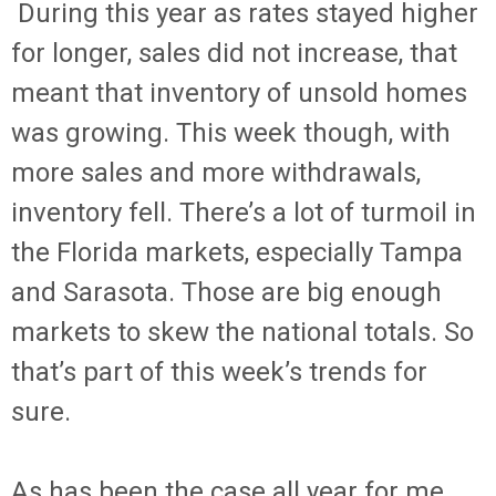
During this year as rates stayed higher
for longer, sales did not increase, that
meant that inventory of unsold homes
was growing. This week though, with
more sales and more withdrawals,
inventory fell. There’s a lot of turmoil in
the Florida markets, especially Tampa
and Sarasota. Those are big enough
markets to skew the national totals. So
that’s part of this week’s trends for
sure.
As has been the case all year for me,