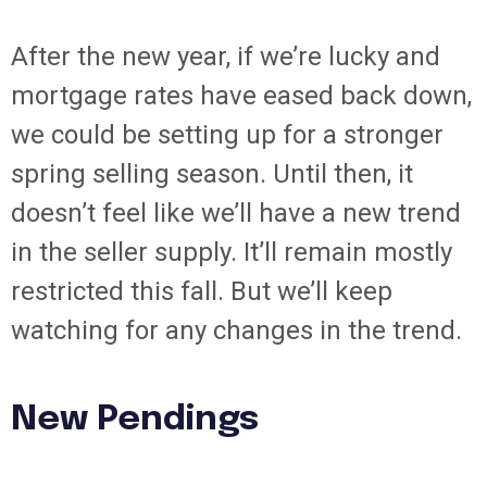
After the new year, if we’re lucky and
mortgage rates have eased back down,
we could be setting up for a stronger
spring selling season. Until then, it
doesn’t feel like we’ll have a new trend
in the seller supply. It’ll remain mostly
restricted this fall. But we’ll keep
watching for any changes in the trend.
New Pendings