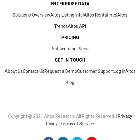
ENTERPRISE DATA
Solutions Overview
Altos Listing Intel
Altos Rental Intel
Altos
Trends
Altos
API
PRICING
Subscription Plans
GET IN TOUCH
About Us
Contact Us
Request a Demo
Customer Support
Log In
Altos
Blog
Copyright @ 2021 Altos Research. All Rights Reserved. |
Privacy
Policy |
Terms of Service