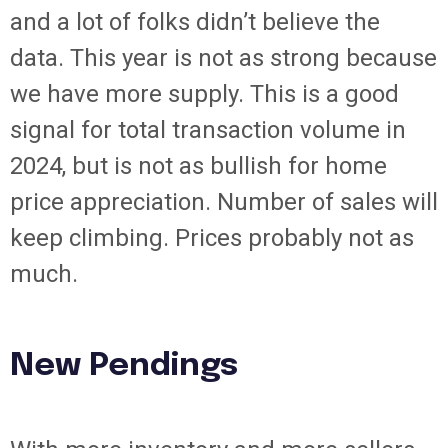
and a lot of folks didn’t believe the
data. This year is not as strong because
we have more supply. This is a good
signal for total transaction volume in
2024, but is not as bullish for home
price appreciation. Number of sales will
keep climbing. Prices probably not as
much.
New Pendings