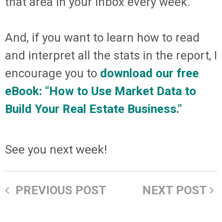
that area in your inbox every week.
And, if you want to learn how to read
and interpret all the stats in the report, I
encourage you to
download our free
eBook: "How to Use Market Data to
Build Your Real Estate Business."
See you next week!
PREVIOUS POST
NEXT POST