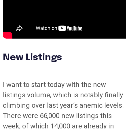
New Listings
I want to start today with the new
listings volume, which is notably finally
climbing over last year’s anemic levels.
There were 66,000 new listings this
week, of which 14,000 are already in