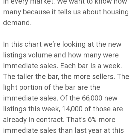
in every market. We want to know how
many because it tells us about housing
demand.
In this chart we’re looking at the new
listings volume and how many were
immediate sales. Each bar is a week.
The taller the bar, the more sellers. The
light portion of the bar are the
immediate sales. Of the 66,000 new
listings this week, 14,000 of those are
already in contract. That’s 6% more
immediate sales than last year at this