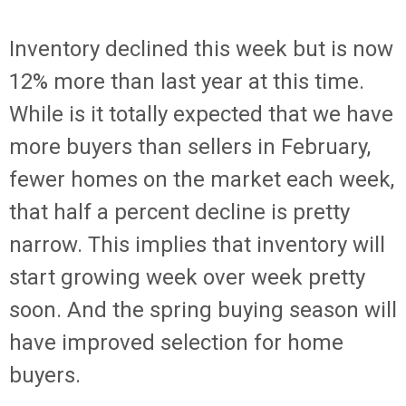
Inventory declined this week but is now
12% more than last year at this time.
While is it totally expected that we have
more buyers than sellers in February,
fewer homes on the market each week,
that half a percent decline is pretty
narrow. This implies that inventory will
start growing week over week pretty
soon. And the spring buying season will
have improved selection for home
buyers.