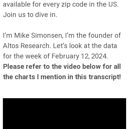
available for every zip code in the US.
Join us to dive in.
I’m Mike Simonsen, I’m the founder of
Altos Research. Let’s look at the data
for the week of February 12, 2024.
Please refer to the video below for all
the charts I mention in this transcript!