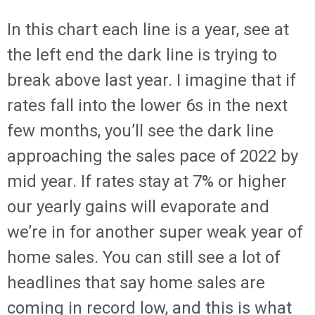
In this chart each line is a year, see at
the left end the dark line is trying to
break above last year. I imagine that if
rates fall into the lower 6s in the next
few months, you’ll see the dark line
approaching the sales pace of 2022 by
mid year. If rates stay at 7% or higher
our yearly gains will evaporate and
we’re in for another super weak year of
home sales. You can still see a lot of
headlines that say home sales are
coming in record low, and this is what