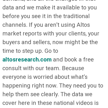
data and we make it available to you
before you see it in the traditional
channels. If you aren’t using Altos
market reports with your clients, your
buyers and sellers, now might be the
time to step up. Go to
altosresearch.com
and book a free
consult with our team. Because
everyone is worried about what’s
happening right now. They need you to
help them see clearly. The data we
cover here in these national videos is