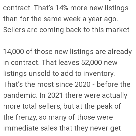
contract. That’s 14% more new listings
than for the same week a year ago.
Sellers are coming back to this market
14,000 of those new listings are already
in contract. That leaves 52,000 new
listings unsold to add to inventory.
That’s the most since 2020 - before the
pandemic. In 2021 there were actually
more total sellers, but at the peak of
the frenzy, so many of those were
immediate sales that they never get