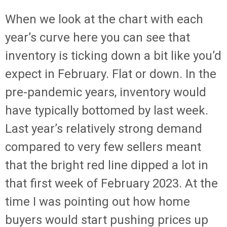
When we look at the chart with each
year’s curve here you can see that
inventory is ticking down a bit like you’d
expect in February. Flat or down. In the
pre-pandemic years, inventory would
have typically bottomed by last week.
Last year’s relatively strong demand
compared to very few sellers meant
that the bright red line dipped a lot in
that first week of February 2023. At the
time I was pointing out how home
buyers would start pushing prices up