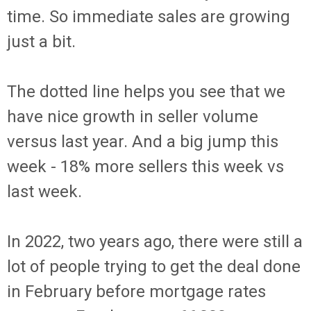
time. So immediate sales are growing
just a bit.
The dotted line helps you see that we
have nice growth in seller volume
versus last year. And a big jump this
week - 18% more sellers this week vs
last week.
In 2022, two years ago, there were still a
lot of people trying to get the deal done
in February before mortgage rates