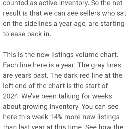
counted as active inventory. So the net
result is that we can see sellers who sat
on the sidelines a year ago, are starting
to ease back in.
This is the new listings volume chart.
Each line here is a year. The gray lines
are years past. The dark red line at the
left end of the chart is the start of
2024. We’ve been talking for weeks
about growing inventory. You can see
here this week 14% more new listings
than last year at this time. See how the