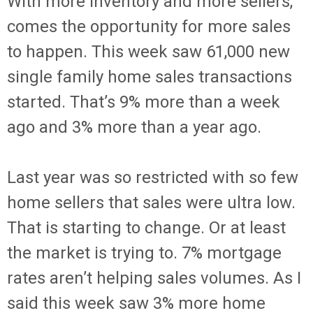
With more inventory and more sellers,
comes the opportunity for more sales
to happen. This week saw 61,000 new
single family home sales transactions
started. That’s 9% more than a week
ago and 3% more than a year ago.
Last year was so restricted with so few
home sellers that sales were ultra low.
That is starting to change. Or at least
the market is trying to. 7% mortgage
rates aren’t helping sales volumes. As I
said this week saw 3% more home