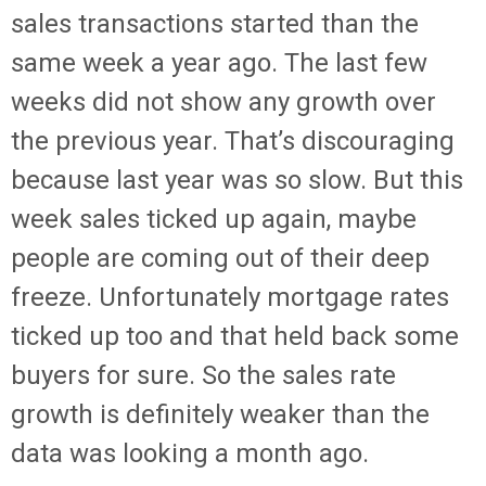
sales transactions started than the
same week a year ago. The last few
weeks did not show any growth over
the previous year. That’s discouraging
because last year was so slow. But this
week sales ticked up again, maybe
people are coming out of their deep
freeze. Unfortunately mortgage rates
ticked up too and that held back some
buyers for sure. So the sales rate
growth is definitely weaker than the
data was looking a month ago.