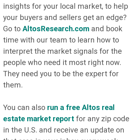
insights for your local market, to help
your buyers and sellers get an edge?
Go to
AltosResearch.com
and book
time with our team to learn how to
interpret the market signals for the
people who need it most right now.
They need you to be the expert for
them.
You can also
run a free Altos real
estate market report
for any zip code
in the U.S. and receive an update on