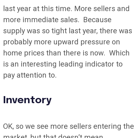
last year at this time. More sellers and
more immediate sales. Because
supply was so tight last year, there was
probably more upward pressure on
home prices than there is now. Which
is an interesting leading indicator to
pay attention to.
Inventory
OK, so we see more sellers entering the
market, but that doesn’t mean