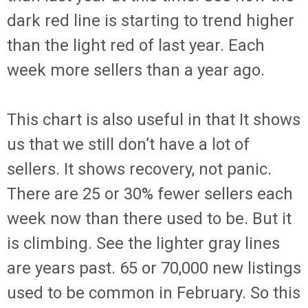
dark red line is starting to trend higher
than the light red of last year. Each
week more sellers than a year ago.
This chart is also useful in that It shows
us that we still don’t have a lot of
sellers. It shows recovery, not panic.
There are 25 or 30% fewer sellers each
week now than there used to be. But it
is climbing. See the lighter gray lines
are years past. 65 or 70,000 new listings
used to be common in February. So this