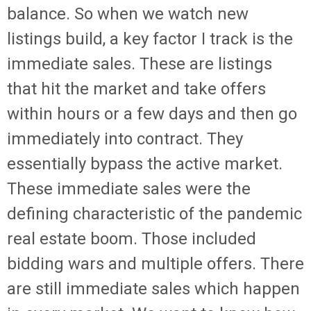
balance. So when we watch new
listings build, a key factor I track is the
immediate sales. These are listings
that hit the market and take offers
within hours or a few days and then go
immediately into contract. They
essentially bypass the active market.
These immediate sales were the
defining characteristic of the pandemic
real estate boom. Those included
bidding wars and multiple offers. There
are still immediate sales which happen