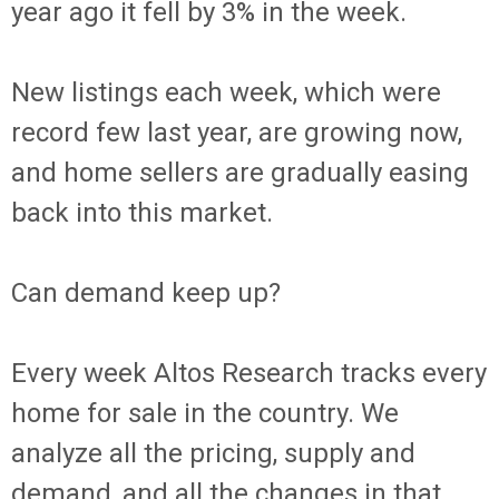
year ago it fell by 3% in the week.
New listings each week, which were
record few last year, are growing now,
and home sellers are gradually easing
back into this market.
Can demand keep up?
Every week Altos Research tracks every
home for sale in the country. We
analyze all the pricing, supply and
demand, and all the changes in that