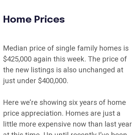
Home Prices
Median price of single family homes is
$425,000 again this week. The price of
the new listings is also unchanged at
just under $400,000.
Here we’re showing six years of home
price appreciation. Homes are just a
little more expensive now than last year