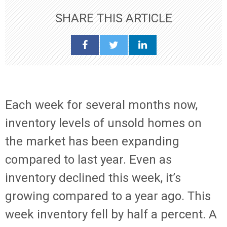
SHARE THIS ARTICLE
Each week for several months now,
inventory levels of unsold homes on
the market has been expanding
compared to last year. Even as
inventory declined this week, it’s
growing compared to a year ago. This
week inventory fell by half a percent. A