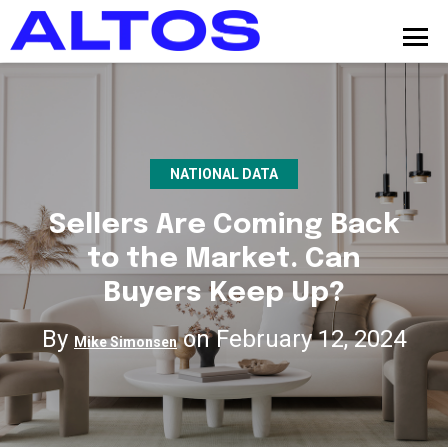
NATIONAL DATA
Sellers Are Coming Back
to the Market. Can
Buyers Keep Up?
By
on February 12, 2024
Mike Simonsen