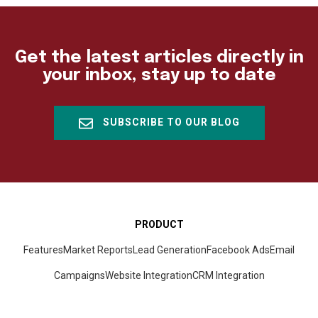
Get the latest articles directly in
your inbox, stay up to date
SUBSCRIBE TO OUR BLOG
PRODUCT
Features
Market Reports
Lead Generation
Facebook Ads
Email
Campaigns
Website Integration
CRM
Integration