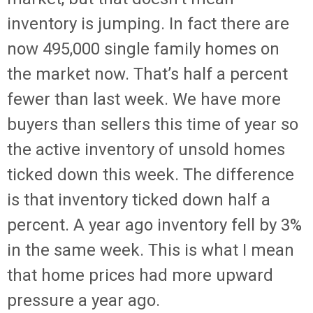
inventory is jumping. In fact there are
now 495,000 single family homes on
the market now. That’s half a percent
fewer than last week. We have more
buyers than sellers this time of year so
the active inventory of unsold homes
ticked down this week. The difference
is that inventory ticked down half a
percent. A year ago inventory fell by 3%
in the same week. This is what I mean
that home prices had more upward
pressure a year ago.