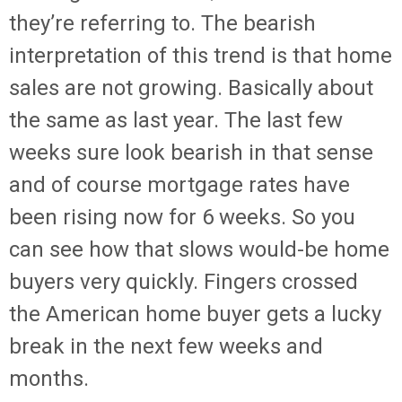
they’re referring to. The bearish
interpretation of this trend is that home
sales are not growing. Basically about
the same as last year. The last few
weeks sure look bearish in that sense
and of course mortgage rates have
been rising now for 6 weeks. So you
can see how that slows would-be home
buyers very quickly. Fingers crossed
the American home buyer gets a lucky
break in the next few weeks and
months.