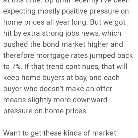
at this time. Up until recently I’ve been
expecting mostly positive pressure on
home prices all year long. But we got
hit by extra strong jobs news, which
pushed the bond market higher and
therefore mortgage rates jumped back
to 7%. If that trend continues, that will
keep home buyers at bay, and each
buyer who doesn’t make an offer
means slightly more downward
pressure on home prices.
Want to get these kinds of market