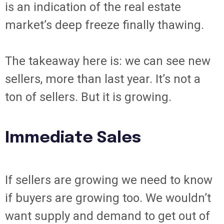
is an indication of the real estate
market’s deep freeze finally thawing.
The takeaway here is: we can see new
sellers, more than last year. It’s not a
ton of sellers. But it is growing.
Immediate Sales
If sellers are growing we need to know
if buyers are growing too. We wouldn’t
want supply and demand to get out of