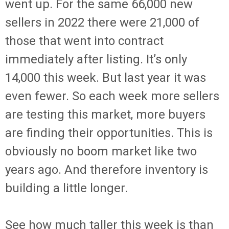
went up. For the same 66,000 new
sellers in 2022 there were 21,000 of
those that went into contract
immediately after listing. It’s only
14,000 this week. But last year it was
even fewer. So each week more sellers
are testing this market, more buyers
are finding their opportunities. This is
obviously no boom market like two
years ago. And therefore inventory is
building a little longer.
See how much taller this week is than