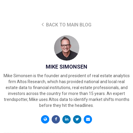
BACK TO MAIN BLOG
MIKE SIMONSEN
Mike Simonsen is the founder and president of real estate analytics
firm Altos Research, which has provided national and local real
estate data to financial institutions, real estate professionals, and
investors across the country for more than 15 years. An expert
trendspotter, Mike uses Altos data to identify market shifts months
before they hit the headlines.