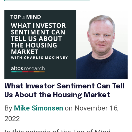
What Investor Sentiment Can Tell
Us About the Housing Market
By
Mike Simonsen
on November 16,
2022