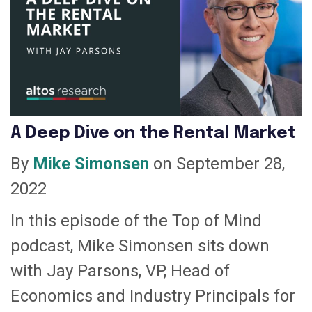
A Deep Dive on the Rental Market
By
Mike Simonsen
on September 28,
2022
In this episode of the Top of Mind
podcast, Mike Simonsen sits down
with Jay Parsons, VP, Head of
Economics and Industry Principals for