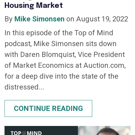
Housing Market
By
Mike Simonsen
on August 19, 2022
In this episode of the Top of Mind
podcast, Mike Simonsen sits down
with Daren Blomquist, Vice President
of Market Economics at Auction.com,
for a deep dive into the state of the
distressed...
CONTINUE READING