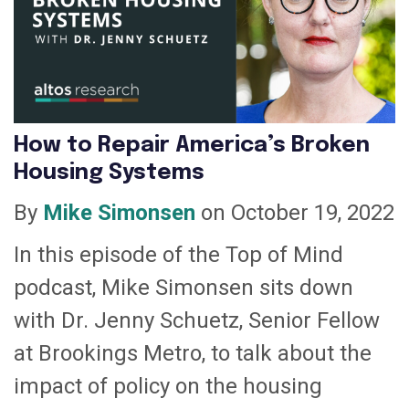
How to Repair America’s Broken
Housing Systems
By
Mike Simonsen
on October 19, 2022
In this episode of the Top of Mind
podcast, Mike Simonsen sits down
with Dr. Jenny Schuetz, Senior Fellow
at Brookings Metro, to talk about the
impact of policy on the housing