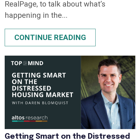
RealPage, to talk about what’s
happening in the...
CONTINUE READING
Getting Smart on the Distressed