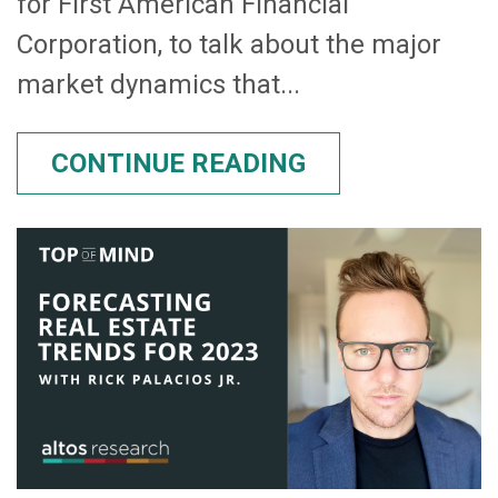
for First American Financial
Corporation, to talk about the major
market dynamics that...
CONTINUE READING