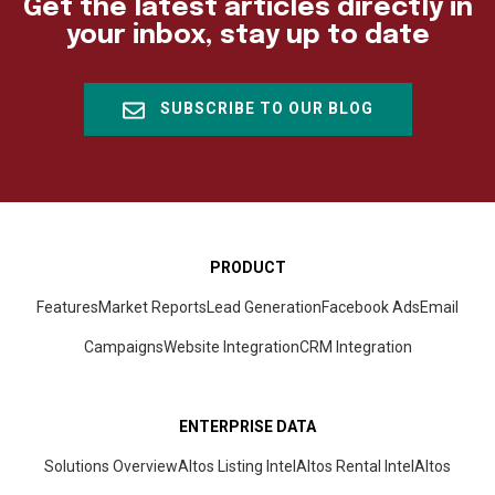
Get the latest articles directly in
your inbox, stay up to date
SUBSCRIBE TO OUR BLOG
PRODUCT
Features
Market Reports
Lead Generation
Facebook Ads
Email
Campaigns
Website Integration
CRM
Integration
ENTERPRISE DATA
Solutions Overview
Altos Listing Intel
Altos Rental Intel
Altos