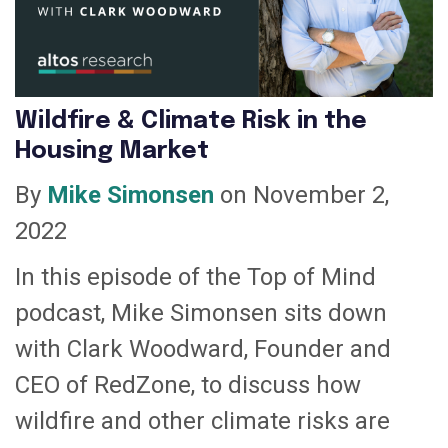
Wildfire & Climate Risk in the
Housing Market
By
Mike Simonsen
on November 2,
2022
In this episode of the Top of Mind
podcast, Mike Simonsen sits down
with Clark Woodward, Founder and
CEO of RedZone, to discuss how
wildfire and other climate risks are