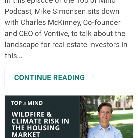
In this episode of the Top of Mind
Podcast, Mike Simonsen sits down
with Charles McKinney, Co-founder
and CEO of Vontive, to talk about the
landscape for real estate investors in
this...
CONTINUE READING