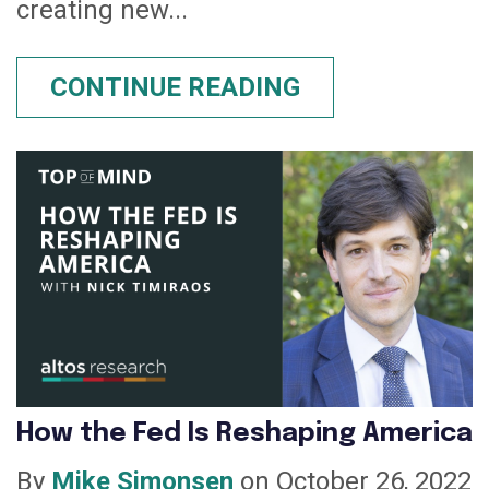
creating new...
CONTINUE READING
How the Fed Is Reshaping America
By
Mike Simonsen
on October 26, 2022