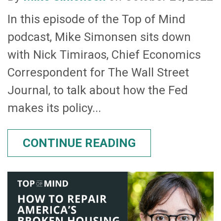
In this episode of the Top of Mind
podcast, Mike Simonsen sits down
with Nick Timiraos, Chief Economics
Correspondent for The Wall Street
Journal, to talk about how the Fed
makes its policy...
CONTINUE READING