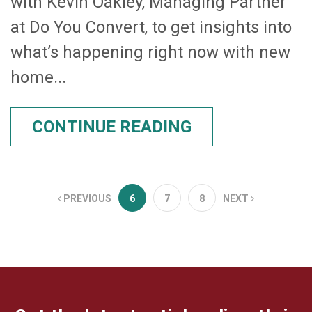
with Kevin Oakley, Managing Partner
at Do You Convert, to get insights into
what’s happening right now with new
home...
CONTINUE READING
PREVIOUS
6
7
8
NEXT