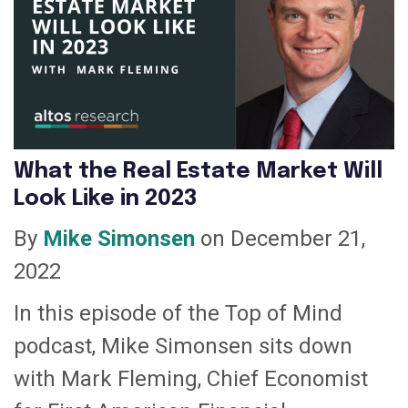
What the Real Estate Market Will
Look Like in 2023
By
Mike Simonsen
on December 21,
2022
In this episode of the Top of Mind
podcast, Mike Simonsen sits down
with Mark Fleming, Chief Economist