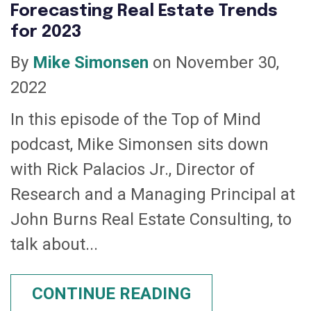
Forecasting Real Estate Trends
for 2023
By
Mike Simonsen
on November 30,
2022
In this episode of the Top of Mind
podcast, Mike Simonsen sits down
with Rick Palacios Jr., Director of
Research and a Managing Principal at
John Burns Real Estate Consulting, to
talk about...
CONTINUE READING