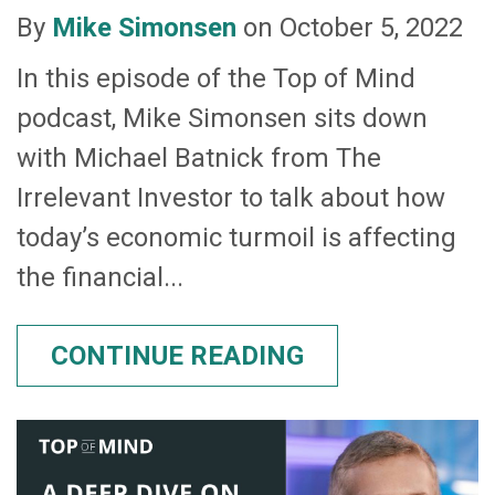
By
Mike Simonsen
on October 5, 2022
In this episode of the Top of Mind
podcast, Mike Simonsen sits down
with Michael Batnick from The
Irrelevant Investor to talk about how
today’s economic turmoil is affecting
the financial...
CONTINUE READING