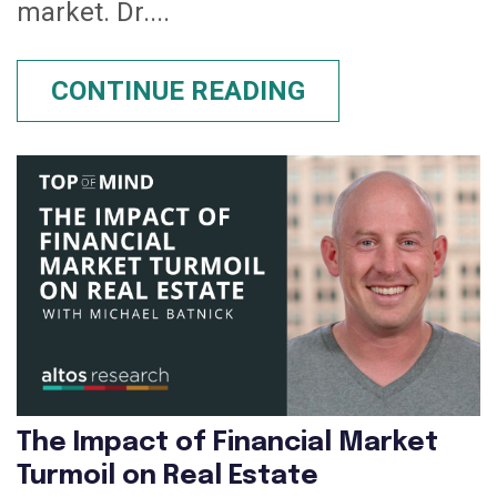
market. Dr....
CONTINUE READING
The Impact of Financial Market
Turmoil on Real Estate