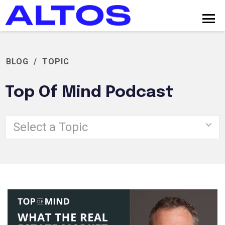
BLOG
/
TOPIC
Top Of Mind Podcast
Select a Topic