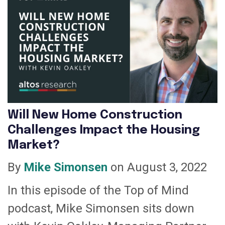
Will New Home Construction
Challenges Impact the Housing
Market?
By
Mike Simonsen
on August 3, 2022
In this episode of the Top of Mind
podcast, Mike Simonsen sits down